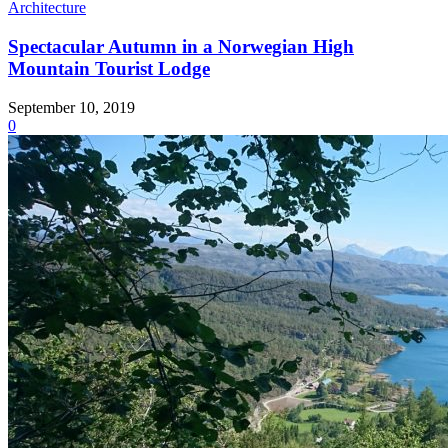
Architecture
Spectacular Autumn in a Norwegian High
Mountain Tourist Lodge
September 10, 2019
0