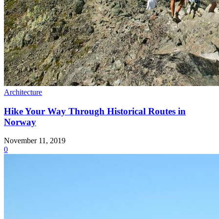
Architecture
Hike Your Way Through Historical Routes in
Norway
November 11, 2019
0