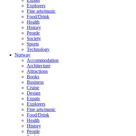
Expats
Explorers
Fine arts/music
Food/Drink
Health
History
People
Society
Sports
Technology
Norway
Accommodation
Architecture
Attractions
Books
Business
Cruise
Design
Expats
Explorers
Fine arts/music
Food/Drink
Health
History
People