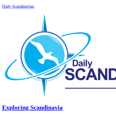
Daily Scandinavian
Exploring Scandinavia