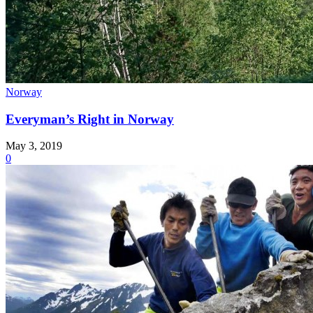
Norway
Everyman’s Right in Norway
May 3, 2019
0