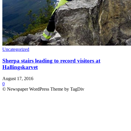
Uncategorized
Sherpa stairs leading to record visitors at
Hallingskarvet
August 17, 2016
0
© Newspaper WordPress Theme by TagDiv