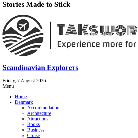
Stories Made to Stick
Scandinavian Explorers
Friday, 7 August 2026
Menu
Home
Denmark
Accommodation
Architecture
Attractions
Books
Business
Cruise