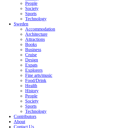
People
Society
Sports
Technology
Sweden
Accommodation
Architecture
Attractions
Books
Business
Cruise
Design
Expats
Explorers
Fine arts/music
Food/Drink
Health
History
People
Society
Sports
Technology
Contributors
About
Contact Us