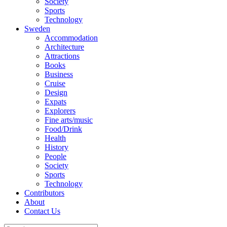
Society
Sports
Technology
Sweden
Accommodation
Architecture
Attractions
Books
Business
Cruise
Design
Expats
Explorers
Fine arts/music
Food/Drink
Health
History
People
Society
Sports
Technology
Contributors
About
Contact Us