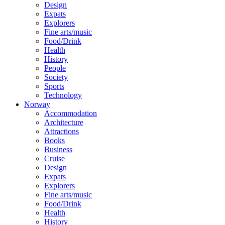
Design
Expats
Explorers
Fine arts/music
Food/Drink
Health
History
People
Society
Sports
Technology
Norway
Accommodation
Architecture
Attractions
Books
Business
Cruise
Design
Expats
Explorers
Fine arts/music
Food/Drink
Health
History