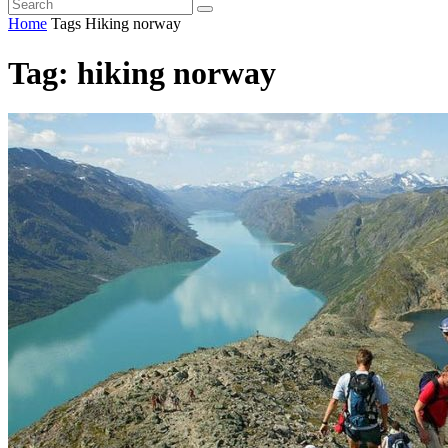
Home
Tags
Hiking norway
Tag: hiking norway