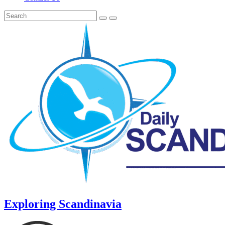
Exploring Scandinavia