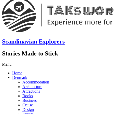
Scandinavian Explorers
Stories Made to Stick
Menu
Home
Denmark
Accommodation
Architecture
Attractions
Books
Business
Cruise
Design