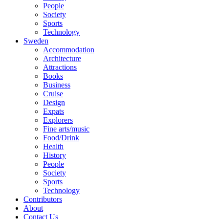
People
Society
Sports
Technology
Sweden
Accommodation
Architecture
Attractions
Books
Business
Cruise
Design
Expats
Explorers
Fine arts/music
Food/Drink
Health
History
People
Society
Sports
Technology
Contributors
About
Contact Us