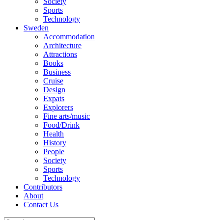
Society
Sports
Technology
Sweden
Accommodation
Architecture
Attractions
Books
Business
Cruise
Design
Expats
Explorers
Fine arts/music
Food/Drink
Health
History
People
Society
Sports
Technology
Contributors
About
Contact Us