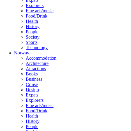
Expats
Explorers
Fine arts/music
Food/Drink
Health
History
People
Society
Sports
Technology
Norway
Accommodation
Architecture
Attractions
Books
Business
Cruise
Design
Expats
Explorers
Fine arts/music
Food/Drink
Health
History
People