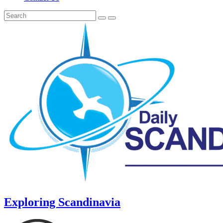
Exploring Scandinavia