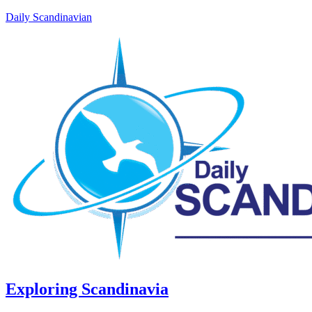
Daily Scandinavian
Exploring Scandinavia