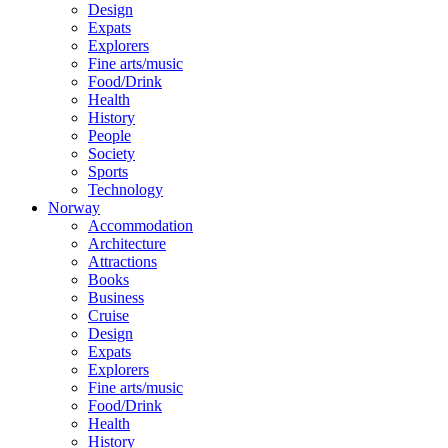
Design
Expats
Explorers
Fine arts/music
Food/Drink
Health
History
People
Society
Sports
Technology
Norway
Accommodation
Architecture
Attractions
Books
Business
Cruise
Design
Expats
Explorers
Fine arts/music
Food/Drink
Health
History