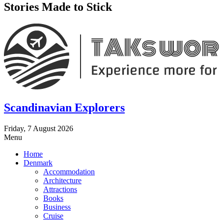
Stories Made to Stick
Scandinavian Explorers
Friday, 7 August 2026
Menu
Home
Denmark
Accommodation
Architecture
Attractions
Books
Business
Cruise