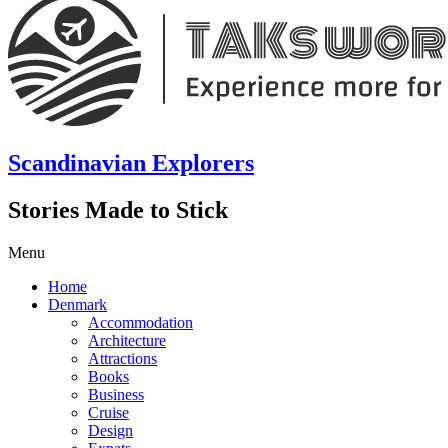
Scandinavian Explorers
Stories Made to Stick
Menu
Home
Denmark
Accommodation
Architecture
Attractions
Books
Business
Cruise
Design