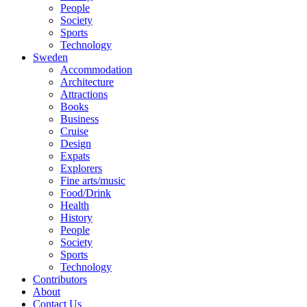
People
Society
Sports
Technology
Sweden
Accommodation
Architecture
Attractions
Books
Business
Cruise
Design
Expats
Explorers
Fine arts/music
Food/Drink
Health
History
People
Society
Sports
Technology
Contributors
About
Contact Us