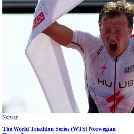
Norway
The World Triathlon Series (WTS) Norwegian