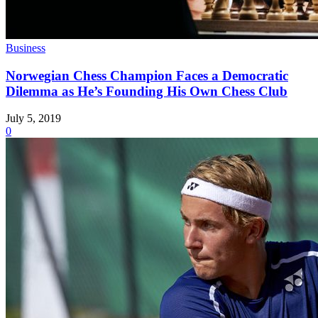
Business
Norwegian Chess Champion Faces a Democratic
Dilemma as He’s Founding His Own Chess Club
July 5, 2019
0