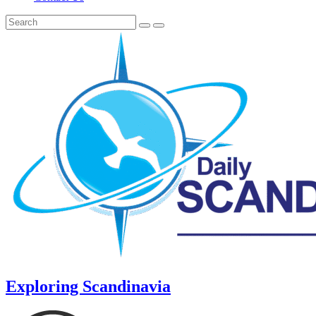
Exploring Scandinavia