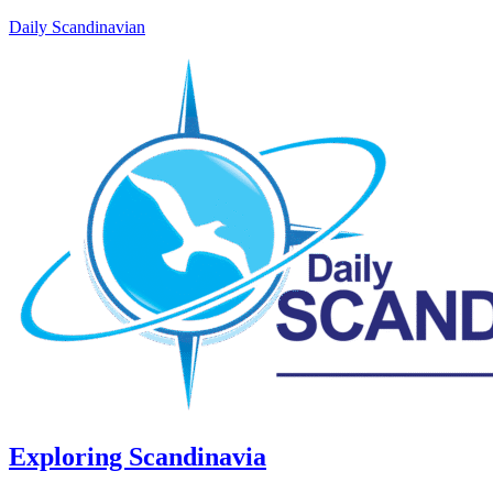
Daily Scandinavian
Exploring Scandinavia