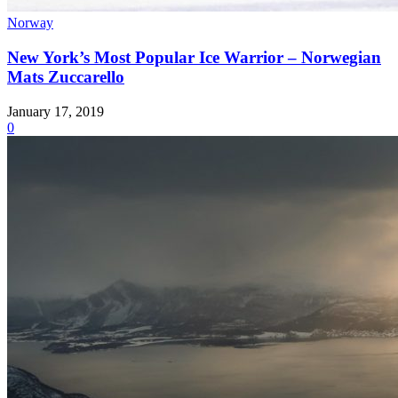
Norway
New York’s Most Popular Ice Warrior – Norwegian
Mats Zuccarello
January 17, 2019
0