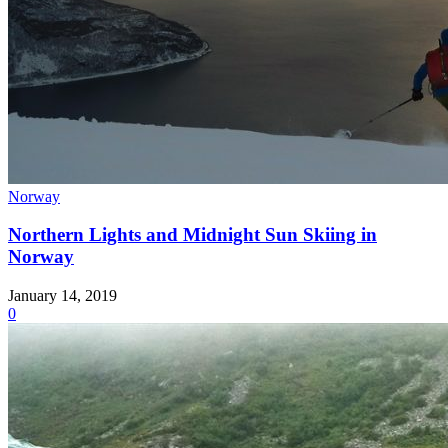
Norway
Northern Lights and Midnight Sun Skiing in
Norway
January 14, 2019
0