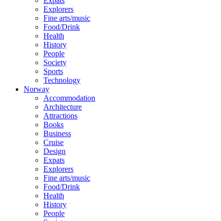
Expats
Explorers
Fine arts/music
Food/Drink
Health
History
People
Society
Sports
Technology
Norway
Accommodation
Architecture
Attractions
Books
Business
Cruise
Design
Expats
Explorers
Fine arts/music
Food/Drink
Health
History
People