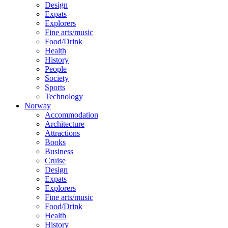
Design
Expats
Explorers
Fine arts/music
Food/Drink
Health
History
People
Society
Sports
Technology
Norway
Accommodation
Architecture
Attractions
Books
Business
Cruise
Design
Expats
Explorers
Fine arts/music
Food/Drink
Health
History