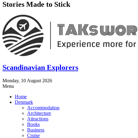
Stories Made to Stick
Scandinavian Explorers
Monday, 10 August 2026
Menu
Home
Denmark
Accommodation
Architecture
Attractions
Books
Business
Cruise