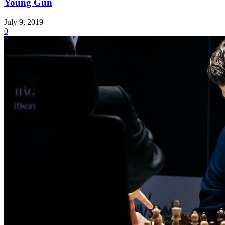
Young Gun
July 9, 2019
0