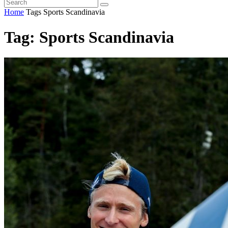
Home
Tags
Sports Scandinavia
Tag: Sports Scandinavia