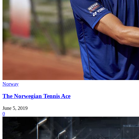
Norway
The Norwegian Tennis Ace
June 5, 2019
0