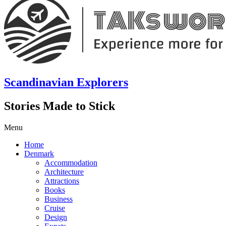
Scandinavian Explorers
Stories Made to Stick
Menu
Home
Denmark
Accommodation
Architecture
Attractions
Books
Business
Cruise
Design