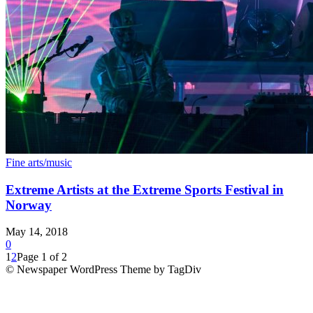
Fine arts/music
Extreme Artists at the Extreme Sports Festival in
Norway
May 14, 2018
0
1
2
Page 1 of 2
© Newspaper WordPress Theme by TagDiv