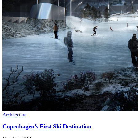
Architecture
Copenhagen’s First Ski Destination