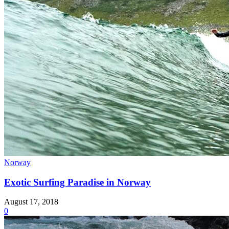
Norway
Exotic Surfing Paradise in Norway
August 17, 2018
0