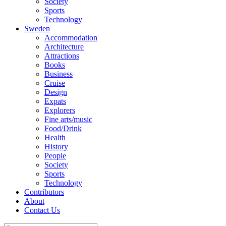
Society
Sports
Technology
Sweden
Accommodation
Architecture
Attractions
Books
Business
Cruise
Design
Expats
Explorers
Fine arts/music
Food/Drink
Health
History
People
Society
Sports
Technology
Contributors
About
Contact Us