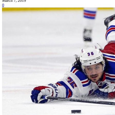
March 7, 2019
0