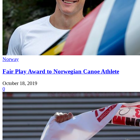
Norway
Fair Play Award to Norwegian Canoe Athlete
October 18, 2019
0