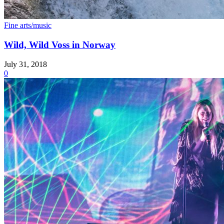
Fine arts/music
Wild, Wild Voss in Norway
July 31, 2018
0