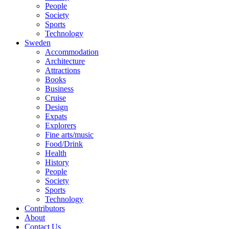
People
Society
Sports
Technology
Sweden
Accommodation
Architecture
Attractions
Books
Business
Cruise
Design
Expats
Explorers
Fine arts/music
Food/Drink
Health
History
People
Society
Sports
Technology
Contributors
About
Contact Us