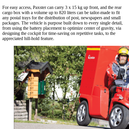
For easy access, Paxster can carry 3 x 15 kg up front, and the rear
cargo box with a volume up to 820 liters can be tailor-made to fit
any postal trays for the distribution of post, newspapers and small
packages. The vehicle is purpose built down to every single detail,
from using the battery placement to optimize center of gravity, via
designing the cockpit for time-saving on repetitive tasks, to the
appreciated hill-hold feature.