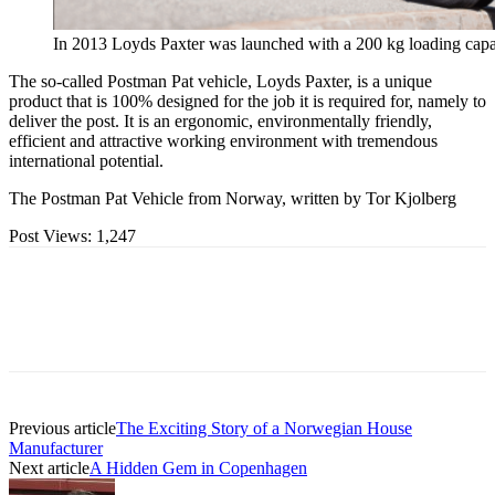
In 2013 Loyds Paxter was launched with a 200 kg loading capa
The so-called Postman Pat vehicle, Loyds Paxter, is a unique
product that is 100% designed for the job it is required for, namely to
deliver the post. It is an ergonomic, environmentally friendly,
efficient and attractive working environment with tremendous
international potential.
The Postman Pat Vehicle from Norway, written by Tor Kjolberg
Post Views:
1,247
Previous article
The Exciting Story of a Norwegian House
Manufacturer
Next article
A Hidden Gem in Copenhagen