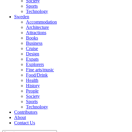
Society
Sports
Technology
Sweden
Accommodation
Architecture
Attractions
Books
Business
Cruise
Design
Expats
Explorers
Fine arts/music
Food/Drink
Health
History
People
Society
Sports
Technology
Contributors
About
Contact Us