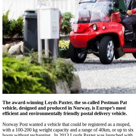
The award-winning Loyds Paxter, the so-called Postman Pat
vehicle, designed and produced in Norway, is Europe’s most
efficient and environmentally friendly postal delivery vehicle.
Norway Post wanted a vehicle that could be registered as a moped,
with a 100-200 kg weight capacity and a range of 40km, or up to six
hours without recharging. In 2013 Loyds Paxter was launched with