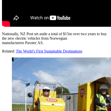
Nationally, NZ Post set aside a total of $15m over two years to buy
the new electric vehicles from Norwegian
manufacturers Paxster AS.
Related:
The World’s First Sustainable Destinations