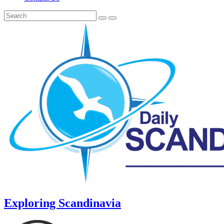
Exploring Scandinavia