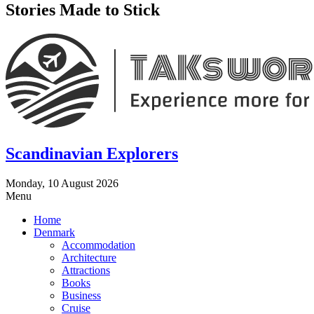
Stories Made to Stick
Scandinavian Explorers
Monday, 10 August 2026
Menu
Home
Denmark
Accommodation
Architecture
Attractions
Books
Business
Cruise