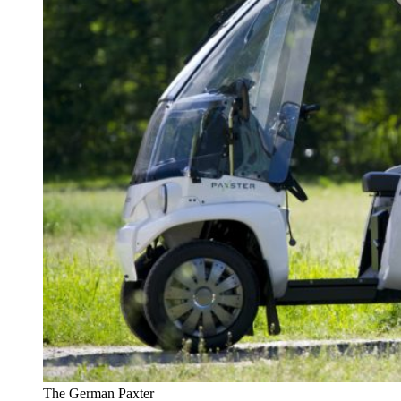
The German Paxter