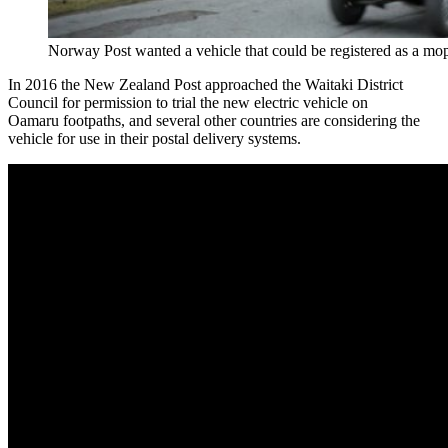
Norway Post wanted a vehicle that could be registered as a mo
In 2016 the New Zealand Post approached the Waitaki District
Council for permission to trial the new electric vehicle on
Oamaru footpaths, and several other countries are considering the
vehicle for use in their postal delivery systems.