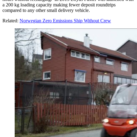
a 200 kg loading capacity making fewer deposit roundtrips
compared to any other small delivery vehicle.
Related:
Norwegian Zero Emissions Ship Without Crew