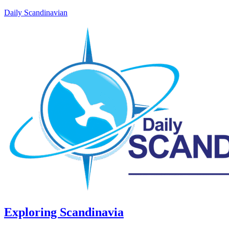
Daily Scandinavian
Exploring Scandinavia