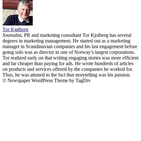
Tor Kjølberg
Journalist, PR and marketing consultant Tor Kjolberg has several
degrees in marketing management. He started out as a marketing
manager in Scandinavian companies and his last engagement before
going solo was as director in one of Norway’s largest corporations.
Tor realized early on that writing engaging stories was more efficient
and far cheaper than paying for ads. He wrote hundreds of articles
on products and services offered by the companies he worked for.
Thus, he was attuned to the fact that storytelling was his passion.
© Newspaper WordPress Theme by TagDiv