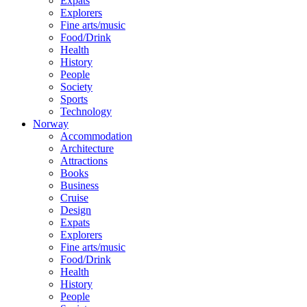
Expats
Explorers
Fine arts/music
Food/Drink
Health
History
People
Society
Sports
Technology
Norway
Accommodation
Architecture
Attractions
Books
Business
Cruise
Design
Expats
Explorers
Fine arts/music
Food/Drink
Health
History
People