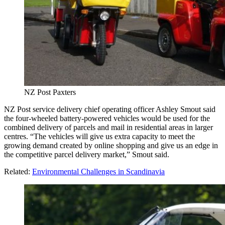
NZ Post Paxters
NZ Post service delivery chief operating officer Ashley Smout said
the four-wheeled battery-powered vehicles would be used for the
combined delivery of parcels and mail in residential areas in larger
centres. “The vehicles will give us extra capacity to meet the
growing demand created by online shopping and give us an edge in
the competitive parcel delivery market,” Smout said.
Related:
Environmental Challenges in Scandinavia