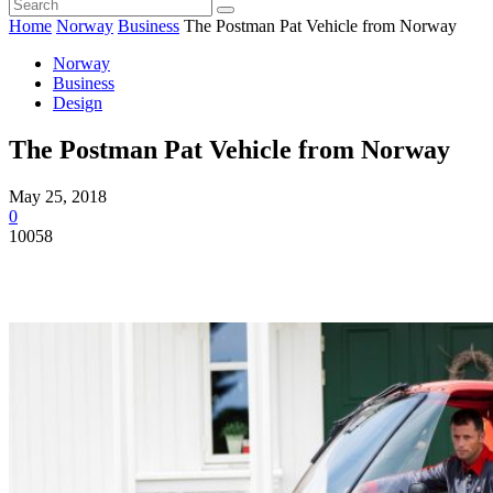
Home
Norway
Business
The Postman Pat Vehicle from Norway
Norway
Business
Design
The Postman Pat Vehicle from Norway
May 25, 2018
0
10058