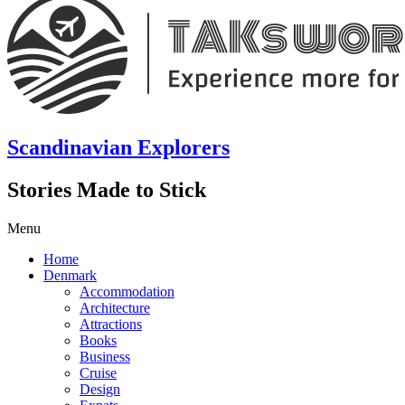
Scandinavian Explorers
Stories Made to Stick
Menu
Home
Denmark
Accommodation
Architecture
Attractions
Books
Business
Cruise
Design