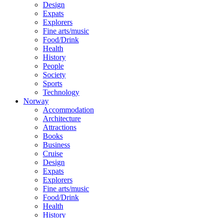
Design
Expats
Explorers
Fine arts/music
Food/Drink
Health
History
People
Society
Sports
Technology
Norway
Accommodation
Architecture
Attractions
Books
Business
Cruise
Design
Expats
Explorers
Fine arts/music
Food/Drink
Health
History