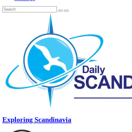
Exploring Scandinavia