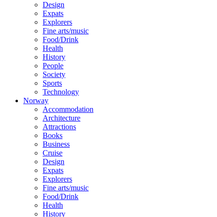
Design
Expats
Explorers
Fine arts/music
Food/Drink
Health
History
People
Society
Sports
Technology
Norway
Accommodation
Architecture
Attractions
Books
Business
Cruise
Design
Expats
Explorers
Fine arts/music
Food/Drink
Health
History