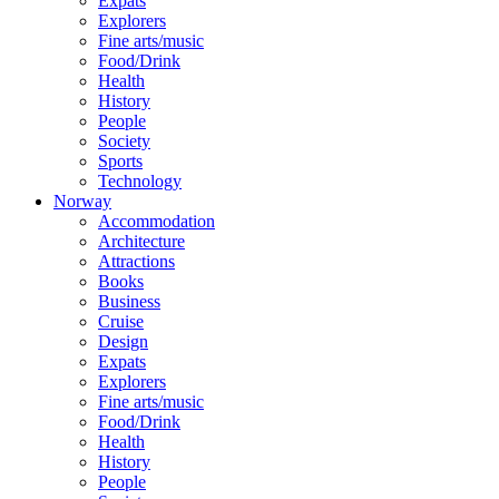
Expats
Explorers
Fine arts/music
Food/Drink
Health
History
People
Society
Sports
Technology
Norway
Accommodation
Architecture
Attractions
Books
Business
Cruise
Design
Expats
Explorers
Fine arts/music
Food/Drink
Health
History
People