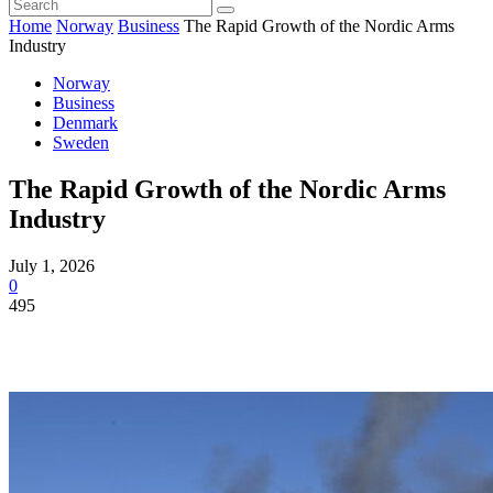
Home
Norway
Business
The Rapid Growth of the Nordic Arms
Industry
Norway
Business
Denmark
Sweden
The Rapid Growth of the Nordic Arms
Industry
July 1, 2026
0
495