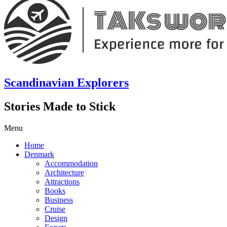
Scandinavian Explorers
Stories Made to Stick
Menu
Home
Denmark
Accommodation
Architecture
Attractions
Books
Business
Cruise
Design