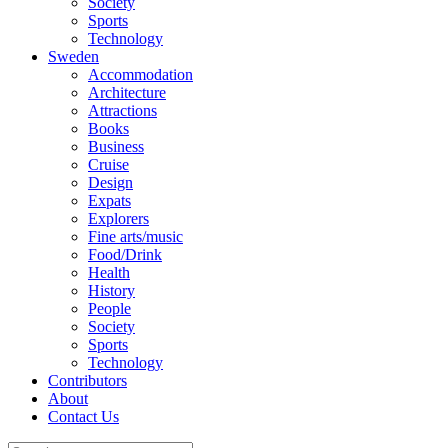
Society
Sports
Technology
Sweden
Accommodation
Architecture
Attractions
Books
Business
Cruise
Design
Expats
Explorers
Fine arts/music
Food/Drink
Health
History
People
Society
Sports
Technology
Contributors
About
Contact Us