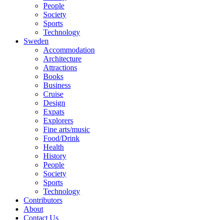
People
Society
Sports
Technology
Sweden
Accommodation
Architecture
Attractions
Books
Business
Cruise
Design
Expats
Explorers
Fine arts/music
Food/Drink
Health
History
People
Society
Sports
Technology
Contributors
About
Contact Us