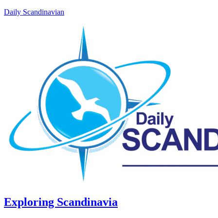
Daily Scandinavian
Exploring Scandinavia