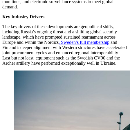
munitions, and electronic surveillance systems to meet global
demand.
Key Industry Drivers
The key drivers of these developments are geopolitical shifts,
including Russia’s ongoing threat and a shifting global security
landscape, which have prompted sustained rearmament across
Europe and within the Nordics
. Sweden’s full membership
and
Finland’s deeper alignment with Western structures have accelerated
joint procurement cycles and enhanced regional interoperability.
Last but not least, equipment such as the Swedish CV90 and the
Archer artillery have performed exceptionally well in Ukraine.