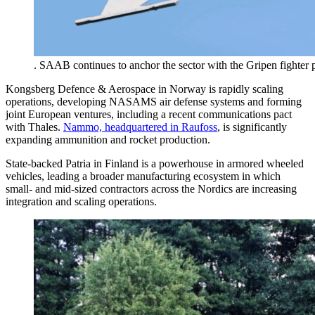
. SAAB continues to anchor the sector with the Gripen fighter
Kongsberg Defence & Aerospace in Norway is rapidly scaling
operations, developing NASAMS air defense systems and forming
joint European ventures, including a recent communications pact
with Thales.
Nammo, headquartered in Raufoss
, is significantly
expanding ammunition and rocket production.
State-backed Patria in Finland is a powerhouse in armored wheeled
vehicles, leading a broader manufacturing ecosystem in which
small- and mid-sized contractors across the Nordics are increasing
integration and scaling operations.