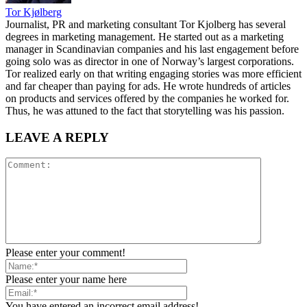
Tor Kjølberg
Journalist, PR and marketing consultant Tor Kjolberg has several
degrees in marketing management. He started out as a marketing
manager in Scandinavian companies and his last engagement before
going solo was as director in one of Norway’s largest corporations.
Tor realized early on that writing engaging stories was more efficient
and far cheaper than paying for ads. He wrote hundreds of articles
on products and services offered by the companies he worked for.
Thus, he was attuned to the fact that storytelling was his passion.
LEAVE A REPLY
Please enter your comment!
Please enter your name here
You have entered an incorrect email address!