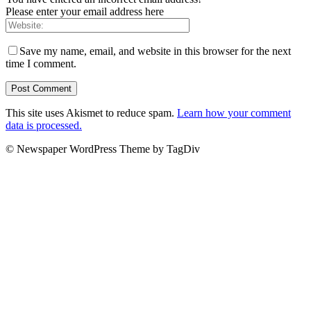
Please enter your email address here
Save my name, email, and website in this browser for the next
time I comment.
This site uses Akismet to reduce spam.
Learn how your comment
data is processed.
© Newspaper WordPress Theme by TagDiv