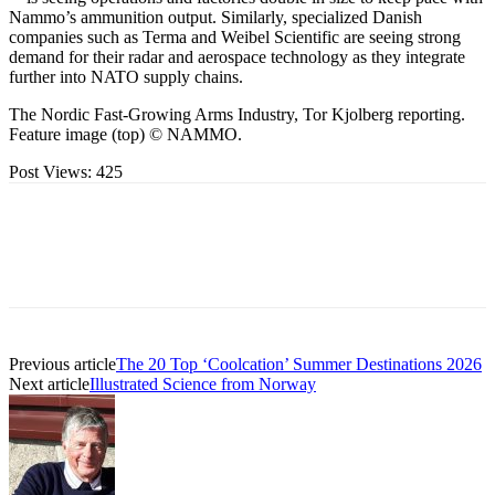
Nammo’s ammunition output. Similarly, specialized Danish
companies such as Terma and Weibel Scientific are seeing strong
demand for their radar and aerospace technology as they integrate
further into NATO supply chains.
The Nordic Fast-Growing Arms Industry, Tor Kjolberg reporting.
Feature image (top) © NAMMO.
Post Views:
425
Previous article
The 20 Top ‘Coolcation’ Summer Destinations 2026
Next article
Illustrated Science from Norway