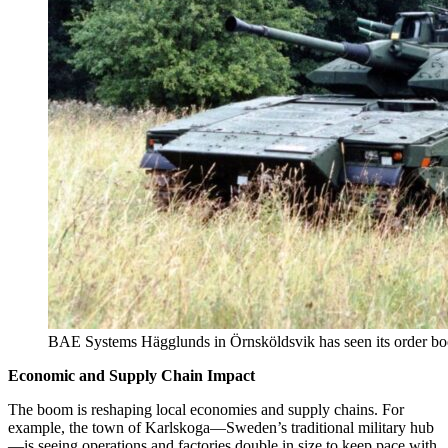
BAE Systems Hägglunds in Örnsköldsvik has seen its order book
Economic and Supply Chain Impact
The boom is reshaping local economies and supply chains. For
example, the town of Karlskoga—Sweden’s traditional military hub
—is seeing operations and factories double in size to keep pace with