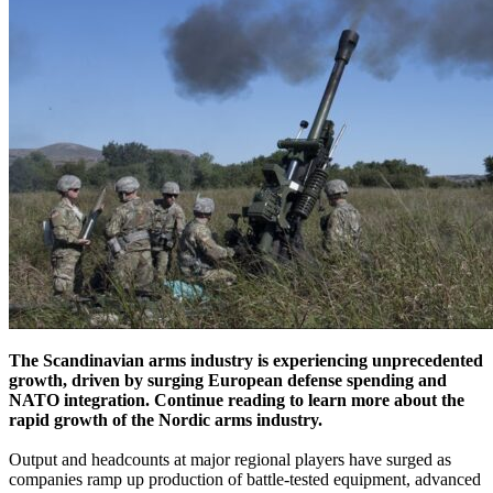
The Scandinavian arms industry is experiencing unprecedented
growth, driven by surging European defense spending and
NATO integration. Continue reading to learn more about the
rapid growth of the Nordic arms industry.
Output and headcounts at major regional players have surged as
companies ramp up production of battle-tested equipment, advanced