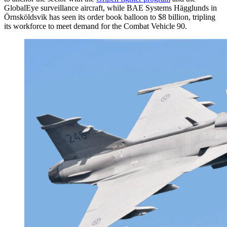
GlobalEye surveillance aircraft, while BAE Systems Hägglunds in
Örnsköldsvik has seen its order book balloon to $8 billion, tripling
its workforce to meet demand for the Combat Vehicle 90.