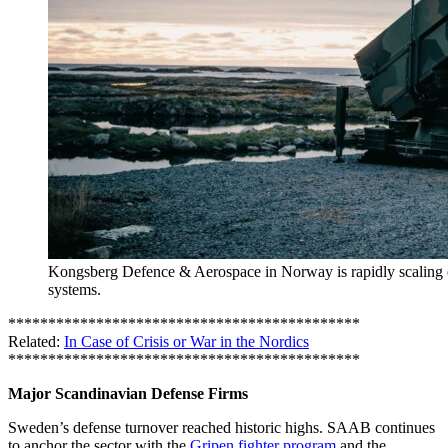
Kongsberg Defence & Aerospace in Norway is rapidly scaling
systems.
********************************************
Related:
In Case of Crisis or War in the Nordics
********************************************
Major Scandinavian Defense Firms
Sweden’s defense turnover reached historic highs. SAAB continues
to anchor the sector with the
Gripen fighter program
and the