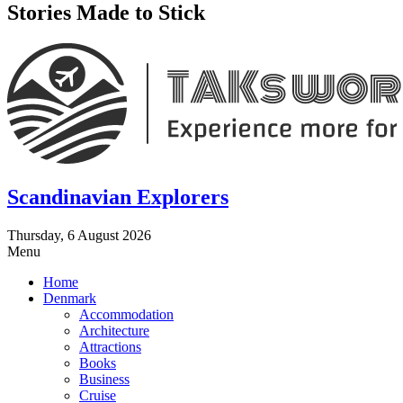
Stories Made to Stick
Scandinavian Explorers
Thursday, 6 August 2026
Menu
Home
Denmark
Accommodation
Architecture
Attractions
Books
Business
Cruise