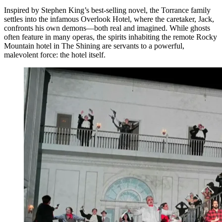
Inspired by Stephen King’s best-selling novel, the Torrance family
settles into the infamous Overlook Hotel, where the caretaker, Jack,
confronts his own demons—both real and imagined. While ghosts
often feature in many operas, the spirits inhabiting the remote Rocky
Mountain hotel in The Shining are servants to a powerful,
malevolent force: the hotel itself.