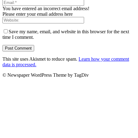
You have entered an incorrect email address!
Please enter your email address here
Save my name, email, and website in this browser for the next
time I comment.
This site uses Akismet to reduce spam.
Learn how your comment
data is processed.
© Newspaper WordPress Theme by TagDiv