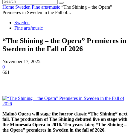
Home
Sweden
Fine arts/music
“The Shining – the Opera”
Premieres in Sweden in the Fall of...
Sweden
Fine arts/music
“The Shining – the Opera” Premieres in
Sweden in the Fall of 2026
November 17, 2025
0
661
Malmö Opera will stage the horror classic “The Shining” next
fall. The production of The Shining debuted live on stage with
the Minnesota Opera in 2016. Ten years later, “The Shining –
the Opera” premieres in Sweden in the fall of 2026.