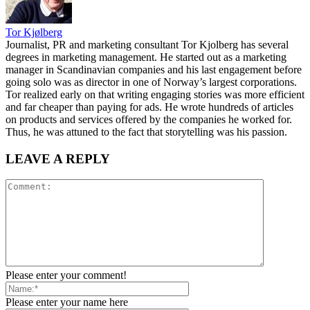
Tor Kjølberg
Journalist, PR and marketing consultant Tor Kjolberg has several
degrees in marketing management. He started out as a marketing
manager in Scandinavian companies and his last engagement before
going solo was as director in one of Norway’s largest corporations.
Tor realized early on that writing engaging stories was more efficient
and far cheaper than paying for ads. He wrote hundreds of articles
on products and services offered by the companies he worked for.
Thus, he was attuned to the fact that storytelling was his passion.
LEAVE A REPLY
Please enter your comment!
Please enter your name here