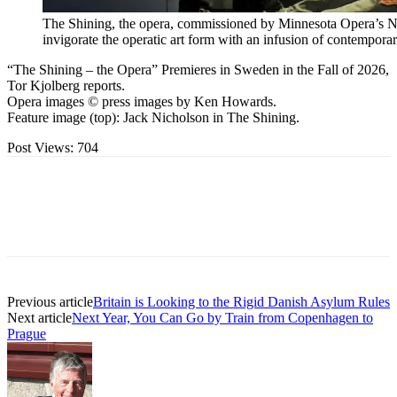
The Shining, the opera, commissioned by Minnesota Opera’s Ne
invigorate the operatic art form with an infusion of contempora
“The Shining – the Opera” Premieres in Sweden in the Fall of 2026,
Tor Kjolberg reports.
Opera images © press images by Ken Howards.
Feature image (top): Jack Nicholson in The Shining.
Post Views:
704
Previous article
Britain is Looking to the Rigid Danish Asylum Rules
Next article
Next Year, You Can Go by Train from Copenhagen to
Prague