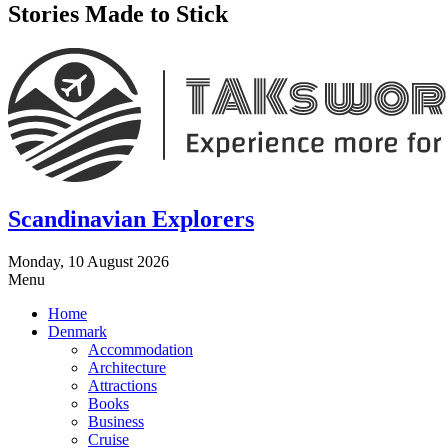
Stories Made to Stick
Scandinavian Explorers
Monday, 10 August 2026
Menu
Home
Denmark
Accommodation
Architecture
Attractions
Books
Business
Cruise