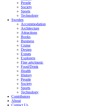
People
Society
Sports
Technology
Sweden
Accommodation
Architecture
Attractions
Books
Business
Cruise
Design
Expats
Explorers
Fine arts/music
Food/Drink
Health
History
People
Society
Sports
Technology
Contributors
About
Contact Us