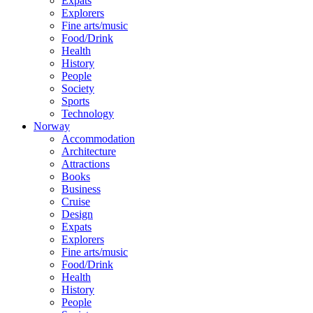
Expats
Explorers
Fine arts/music
Food/Drink
Health
History
People
Society
Sports
Technology
Norway
Accommodation
Architecture
Attractions
Books
Business
Cruise
Design
Expats
Explorers
Fine arts/music
Food/Drink
Health
History
People