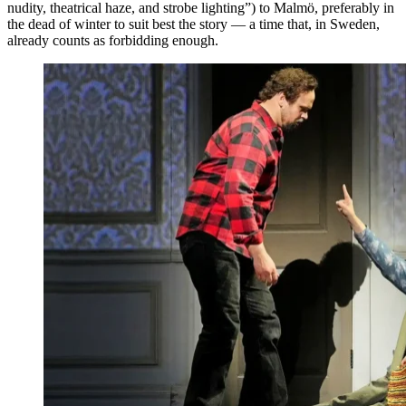
nudity, theatrical haze, and strobe lighting”) to Malmö, preferably in
the dead of winter to suit best the story — a time that, in Sweden,
already counts as forbidding enough.