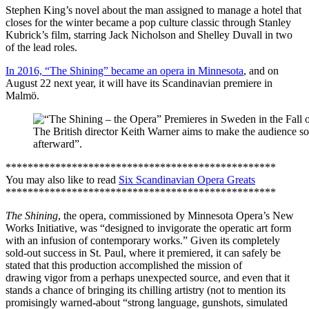
Stephen King’s novel about the man assigned to manage a hotel that
closes for the winter became a pop culture classic through Stanley
Kubrick’s film, starring Jack Nicholson and Shelley Duvall in two
of the lead roles.
In 2016, “The Shining” became an opera in Minnesota
, and on
August 22 next year, it will have its Scandinavian premiere in
Malmö.
The British director Keith Warner aims to make the audience so s
afterward”.
*************************************************
You may also like to read
Six Scandinavian Opera Greats
*************************************************
The Shining
, the opera, commissioned by Minnesota Opera’s New
Works Initiative, was “designed to invigorate the operatic art form
with an infusion of contemporary works.” Given its completely
sold-out success in St. Paul, where it premiered, it can safely be
stated that this production accomplished the mission of
drawing vigor from a perhaps unexpected source, and even that it
stands a chance of bringing its chilling artistry (not to mention its
promisingly warned-about “strong language, gunshots, simulated