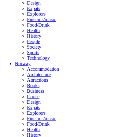
Design
Expats
Explorers
Fine arts/music
Food/Drink
Health
History
People
Society
Sports
Technology
Norway
Accommodation
Architecture
Attractions
Books
Business
Cruise
Design
Expats
Explorers
Fine arts/music
Food/Drink
Health
History