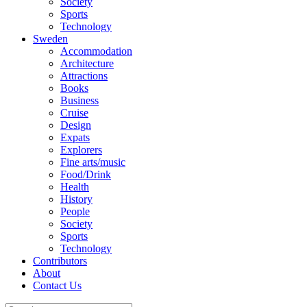
Society
Sports
Technology
Sweden
Accommodation
Architecture
Attractions
Books
Business
Cruise
Design
Expats
Explorers
Fine arts/music
Food/Drink
Health
History
People
Society
Sports
Technology
Contributors
About
Contact Us