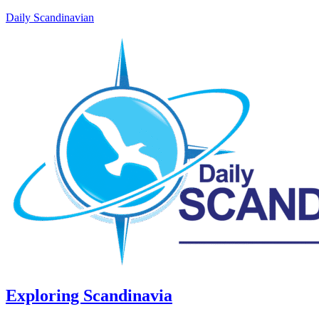
Daily Scandinavian
Exploring Scandinavia