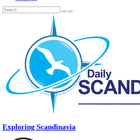
Exploring Scandinavia