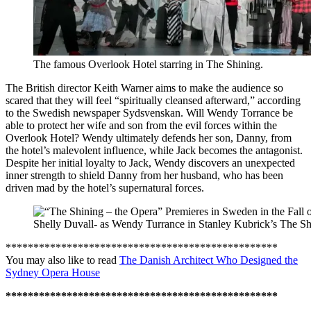
The famous Overlook Hotel starring in The Shining.
The British director Keith Warner aims to make the audience so
scared that they will feel “spiritually cleansed afterward,” according
to the Swedish newspaper Sydsvenskan. Will Wendy Torrance be
able to protect her wife and son from the evil forces within the
Overlook Hotel? Wendy ultimately defends her son, Danny, from
the hotel’s malevolent influence, while Jack becomes the antagonist.
Despite her initial loyalty to Jack, Wendy discovers an unexpected
inner strength to shield Danny from her husband, who has been
driven mad by the hotel’s supernatural forces.
Shelly Duvall- as Wendy Turrance in Stanley Kubrick’s The Sh
*************************************************
You may also like to read
The Danish Architect Who Designed the
Sydney Opera House
*************************************************