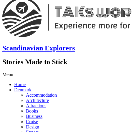
Scandinavian Explorers
Stories Made to Stick
Menu
Home
Denmark
Accommodation
Architecture
Attractions
Books
Business
Cruise
Design