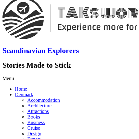
Scandinavian Explorers
Stories Made to Stick
Menu
Home
Denmark
Accommodation
Architecture
Attractions
Books
Business
Cruise
Design