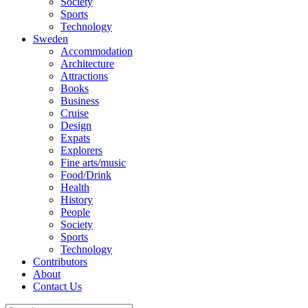
Society
Sports
Technology
Sweden
Accommodation
Architecture
Attractions
Books
Business
Cruise
Design
Expats
Explorers
Fine arts/music
Food/Drink
Health
History
People
Society
Sports
Technology
Contributors
About
Contact Us