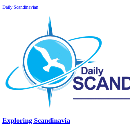
Daily Scandinavian
Exploring Scandinavia