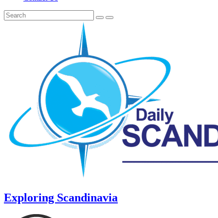
Exploring Scandinavia