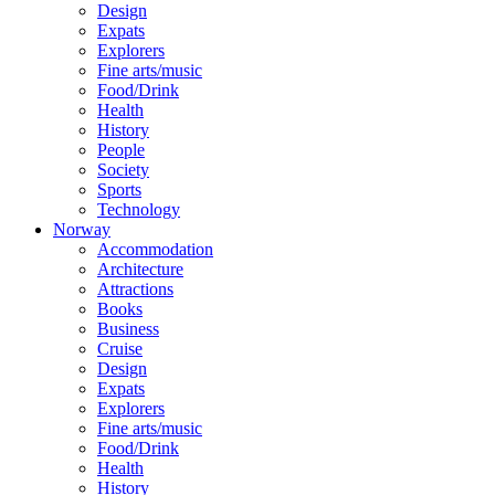
Design
Expats
Explorers
Fine arts/music
Food/Drink
Health
History
People
Society
Sports
Technology
Norway
Accommodation
Architecture
Attractions
Books
Business
Cruise
Design
Expats
Explorers
Fine arts/music
Food/Drink
Health
History