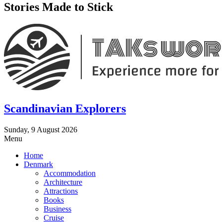
Stories Made to Stick
Scandinavian Explorers
Sunday, 9 August 2026
Menu
Home
Denmark
Accommodation
Architecture
Attractions
Books
Business
Cruise