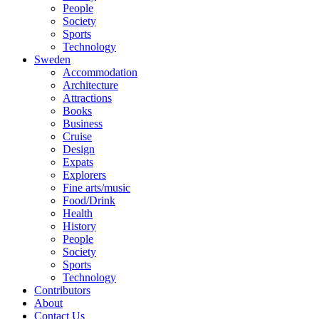
People
Society
Sports
Technology
Sweden
Accommodation
Architecture
Attractions
Books
Business
Cruise
Design
Expats
Explorers
Fine arts/music
Food/Drink
Health
History
People
Society
Sports
Technology
Contributors
About
Contact Us