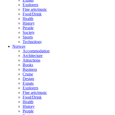
Expats
Explorers
Fine arts/music
Food/Drink
Health
History
People
Society
Sports
Technology
Norway
Accommodation
Architecture
Attractions
Books
Business
Cruise
Design
Expats
Explorers
Fine arts/music
Food/Drink
Health
History
People