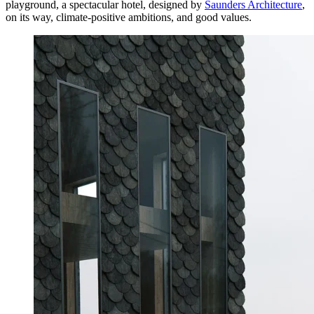
playground, a spectacular hotel, designed by
Saunders Architecture
,
on its way, climate-positive ambitions, and good values.