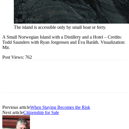
The island is accessible only by small boat or ferry.
A Small Norwegian Island with a Distillery and a Hotel – Credits:
Todd Saunders with Ryan Jorgensen and Éva Baráth. Visualization:
Mir.
Post Views:
762
Previous article
When Staying Becomes the Risk
Next article
Citizenship for Sale