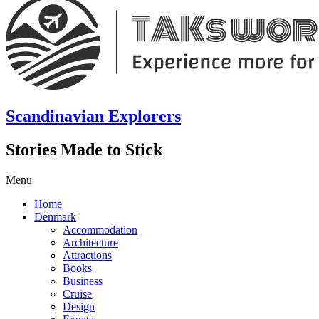
Scandinavian Explorers
Stories Made to Stick
Menu
Home
Denmark
Accommodation
Architecture
Attractions
Books
Business
Cruise
Design