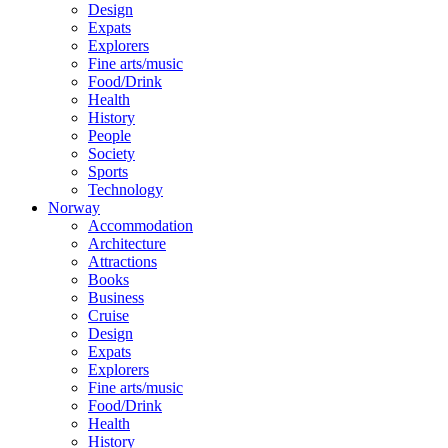
Design
Expats
Explorers
Fine arts/music
Food/Drink
Health
History
People
Society
Sports
Technology
Norway
Accommodation
Architecture
Attractions
Books
Business
Cruise
Design
Expats
Explorers
Fine arts/music
Food/Drink
Health
History