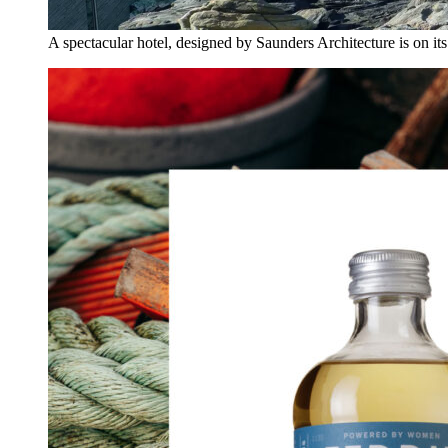
A spectacular hotel, designed by Saunders Architecture is on it