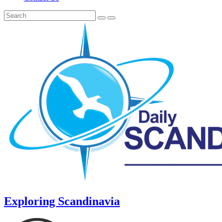
Exploring Scandinavia