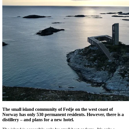
The small island community of Fedje on the west coast of
Norway has only 530 permanent residents. However, there is a
distillery – and plans for a new hotel.