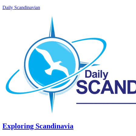
Daily Scandinavian
Exploring Scandinavia