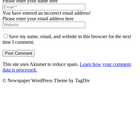
Please enter your name here
You have entered an incorrect email address!
Please enter your email address here
Save my name, email, and website in this browser for the next
time I comment.
This site uses Akismet to reduce spam.
Learn how your comment
data is processed.
© Newspaper WordPress Theme by TagDiv