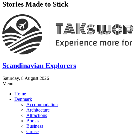
Stories Made to Stick
Scandinavian Explorers
Saturday, 8 August 2026
Menu
Home
Denmark
Accommodation
Architecture
Attractions
Books
Business
Cruise