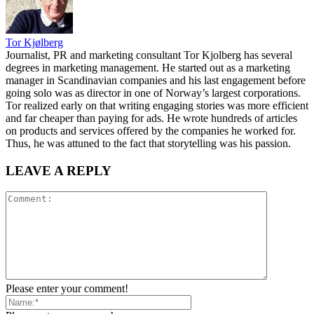
Tor Kjølberg
Journalist, PR and marketing consultant Tor Kjolberg has several
degrees in marketing management. He started out as a marketing
manager in Scandinavian companies and his last engagement before
going solo was as director in one of Norway’s largest corporations.
Tor realized early on that writing engaging stories was more efficient
and far cheaper than paying for ads. He wrote hundreds of articles
on products and services offered by the companies he worked for.
Thus, he was attuned to the fact that storytelling was his passion.
LEAVE A REPLY
Please enter your comment!