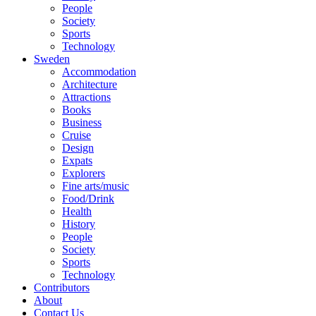
People
Society
Sports
Technology
Sweden
Accommodation
Architecture
Attractions
Books
Business
Cruise
Design
Expats
Explorers
Fine arts/music
Food/Drink
Health
History
People
Society
Sports
Technology
Contributors
About
Contact Us