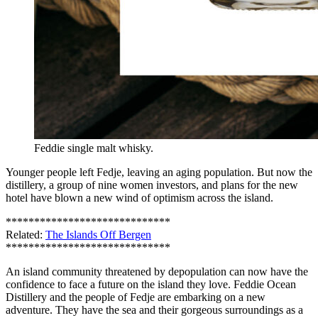
Feddie single malt whisky.
Younger people left Fedje, leaving an aging population. But now the
distillery, a group of nine women investors, and plans for the new
hotel have blown a new wind of optimism across the island.
*****************************
Related:
The Islands Off Bergen
*****************************
An island community threatened by depopulation can now have the
confidence to face a future on the island they love. Feddie Ocean
Distillery and the people of Fedje are embarking on a new
adventure. They have the sea and their gorgeous surroundings as a