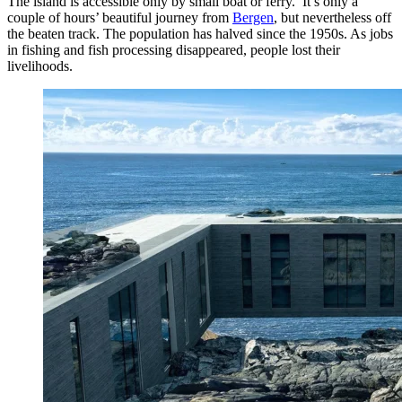
The island is accessible only by small boat or ferry. It’s only a
couple of hours’ beautiful journey from
Bergen
, but nevertheless off
the beaten track. The population has halved since the 1950s. As jobs
in fishing and fish processing disappeared, people lost their
livelihoods.