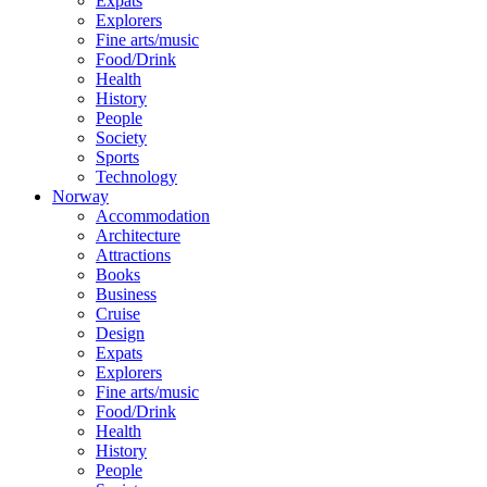
Expats
Explorers
Fine arts/music
Food/Drink
Health
History
People
Society
Sports
Technology
Norway
Accommodation
Architecture
Attractions
Books
Business
Cruise
Design
Expats
Explorers
Fine arts/music
Food/Drink
Health
History
People