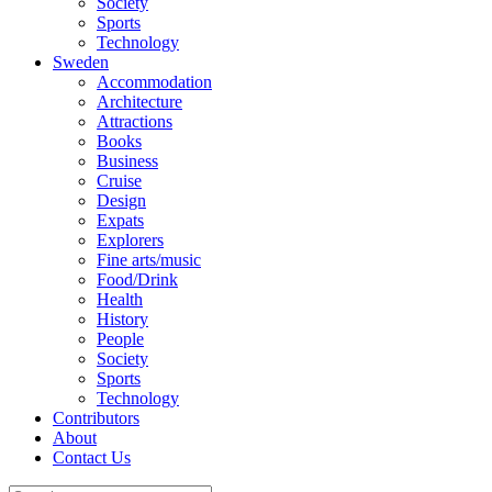
Society
Sports
Technology
Sweden
Accommodation
Architecture
Attractions
Books
Business
Cruise
Design
Expats
Explorers
Fine arts/music
Food/Drink
Health
History
People
Society
Sports
Technology
Contributors
About
Contact Us