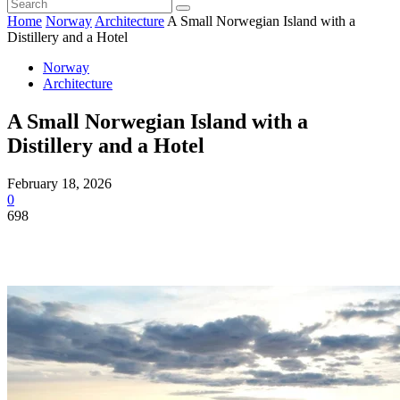
Home
Norway
Architecture
A Small Norwegian Island with a
Distillery and a Hotel
Norway
Architecture
A Small Norwegian Island with a
Distillery and a Hotel
February 18, 2026
0
698