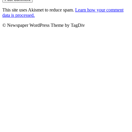
This site uses Akismet to reduce spam.
Learn how your comment
data is processed.
© Newspaper WordPress Theme by TagDiv