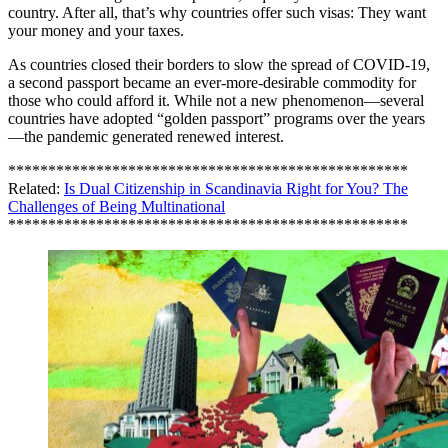
country. After all, that’s why countries offer such visas: They want
your money and your taxes.
As countries closed their borders to slow the spread of COVID-19,
a second passport became an ever-more-desirable commodity for
those who could afford it. While not a new phenomenon—several
countries have adopted “golden passport” programs over the years
—the pandemic generated renewed interest.
**************************************************
Related:
Is Dual Citizenship in Scandinavia Right for You? The
Challenges of Being Multinational
**************************************************