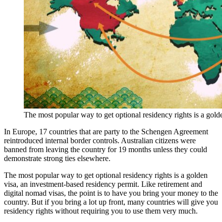
The most popular way to get optional residency rights is a gold
In Europe, 17 countries that are party to the Schengen Agreement
reintroduced internal border controls. Australian citizens were
banned from leaving the country for 19 months unless they could
demonstrate strong ties elsewhere.
The most popular way to get optional residency rights is a golden
visa, an investment-based residency permit. Like retirement and
digital nomad visas, the point is to have you bring your money to the
country. But if you bring a lot up front, many countries will give you
residency rights without requiring you to use them very much.