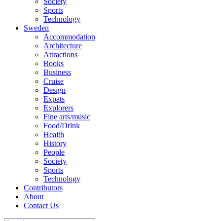
Society
Sports
Technology
Sweden
Accommodation
Architecture
Attractions
Books
Business
Cruise
Design
Expats
Explorers
Fine arts/music
Food/Drink
Health
History
People
Society
Sports
Technology
Contributors
About
Contact Us