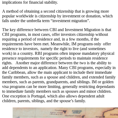
implications for financial stability.
A method of obtaining a second citizenship that is growing more
popular worldwide is citizenship by investment or donation, which
falls under the umbrella term “investment migration”.
The key difference between CBI and Investment Migration is that
CBI programs, in most cases, offer investors citizenship without
requiring a period of residence and, in a few months, if the
requirements have been met. Meanwhile, IM programs only offer
residence to investors, namely the right to live (and sometimes
work) in a country. RBI programs often impose mandatory physical
presence requirements for specific periods to maintain residence
rights. Another major difference between the two is the ability to
add dependents to an application. Many CBI programs, especially in
the Caribbean, allow the main applicant to include their immediate
family members, such as a spouse and children, and extended family
members, such as parents, grandparents, and siblings. IM or golden
visa programs can be more limiting, generally restricting dependants
to immediate family members such as spouses and minor children.
One exception is Portugal, which also allows dependent adult
children, parents, siblings, and the spouse’s family.