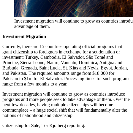
Investment migration will continue to grow as countries introd
advantage of them.
Investment Migration
Currently, there are 15 countries operating official programs that
grant citizenship to foreigners in exchange for a set donation or
investment: Turkey, Cambodia, El Salvador, São Tomé and
Principe, Sierra Leone, Nauru, Vanuatu, Dominica, Antigua and
Barbuda, Grenada, Saint Lucia, St. Kitts and Nevis, Egypt, Jordan,
and Pakistan. The required amounts range from $18,000 for
Pakistan to $1m for El Salvador. Processing times for such programs
range from a few months to a year.
Investment migration will continue to grow as countries introduce
programs and more people seek to take advantage of them. Over the
next few decades, having multiple citizenships will become
commonplace – a huge social shift that will fundamentally alter the
notions of nationhood and citizenship.
Citizenship for Sale, Tor Kjolberg reporting.