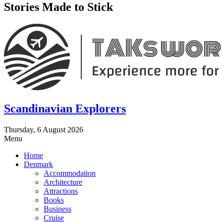
Stories Made to Stick
Scandinavian Explorers
Thursday, 6 August 2026
Menu
Home
Denmark
Accommodation
Architecture
Attractions
Books
Business
Cruise