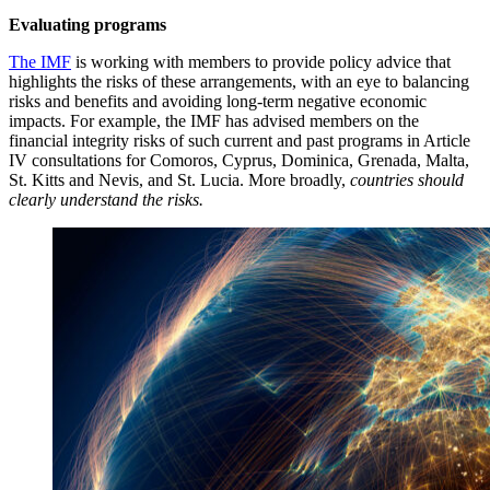
Evaluating programs
The IMF
is working with members to provide policy advice that
highlights the risks of these arrangements, with an eye to balancing
risks and benefits and avoiding long-term negative economic
impacts. For example, the IMF has advised members on the
financial integrity risks of such current and past programs in Article
IV consultations for Comoros, Cyprus, Dominica, Grenada, Malta,
St. Kitts and Nevis, and St. Lucia. More broadly,
countries should
clearly understand the risks.