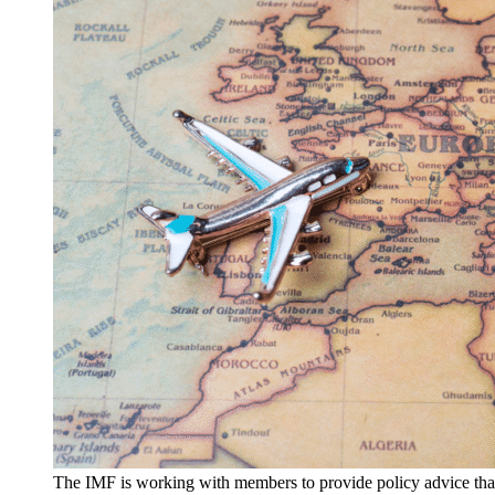
The IMF is working with members to provide policy advice that 