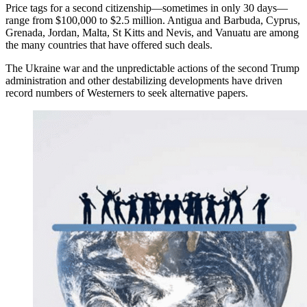
Price tags for a second citizenship—sometimes in only 30 days—
range from $100,000 to $2.5 million. Antigua and Barbuda, Cyprus,
Grenada, Jordan, Malta, St Kitts and Nevis, and Vanuatu are among
the many countries that have offered such deals.
The Ukraine war and the unpredictable actions of the second Trump
administration and other destabilizing developments have driven
record numbers of Westerners to seek alternative papers.