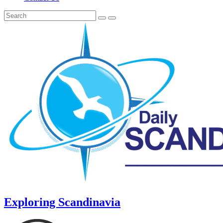
Exploring Scandinavia