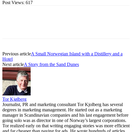
Post Views:
617
Previous article
A Small Norwegian Island with a Distillery and a
Hotel
Next article
A Story from the Sand Dunes
Tor Kjølberg
Journalist, PR and marketing consultant Tor Kjolberg has several
degrees in marketing management. He started out as a marketing
manager in Scandinavian companies and his last engagement before
going solo was as director in one of Norway’s largest corporations.
Tor realized early on that writing engaging stories was more efficient
and far cheaper than paying for ads. He wrote hundreds of articles