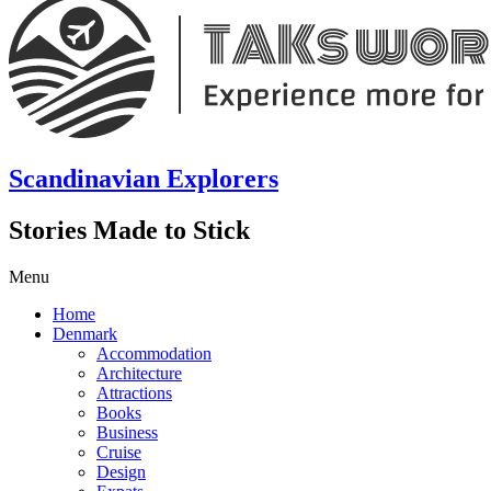
Scandinavian Explorers
Stories Made to Stick
Menu
Home
Denmark
Accommodation
Architecture
Attractions
Books
Business
Cruise
Design