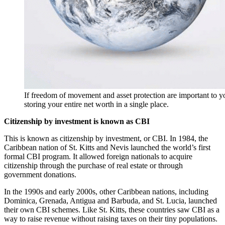
If freedom of movement and asset protection are important to yo
storing your entire net worth in a single place.
Citizenship by investment is known as CBI
This is known as citizenship by investment, or CBI. In 1984, the
Caribbean nation of St. Kitts and Nevis launched the world’s first
formal CBI program. It allowed foreign nationals to acquire
citizenship through the purchase of real estate or through
government donations.
In the 1990s and early 2000s, other Caribbean nations, including
Dominica, Grenada, Antigua and Barbuda, and St. Lucia, launched
their own CBI schemes. Like St. Kitts, these countries saw CBI as a
way to raise revenue without raising taxes on their tiny populations.