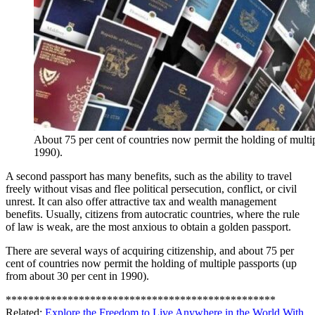
About 75 per cent of countries now permit the holding of multip
1990).
A second passport has many benefits, such as the ability to travel
freely without visas and flee political persecution, conflict, or civil
unrest. It can also offer attractive tax and wealth management
benefits. Usually, citizens from autocratic countries, where the rule
of law is weak, are the most anxious to obtain a golden passport.
There are several ways of acquiring citizenship, and about 75 per
cent of countries now permit the holding of multiple passports (up
from about 30 per cent in 1990).
************************************************
Related:
Explore the Freedom to Live Anywhere in the World With