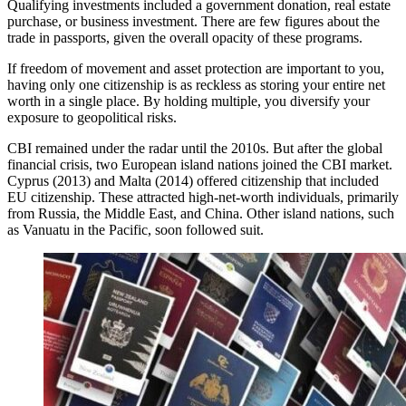
Qualifying investments included a government donation, real estate
purchase, or business investment. There are few figures about the
trade in passports, given the overall opacity of these programs.
If freedom of movement and asset protection are important to you,
having only one citizenship is as reckless as storing your entire net
worth in a single place. By holding multiple, you diversify your
exposure to geopolitical risks.
CBI remained under the radar until the 2010s. But after the global
financial crisis, two European island nations joined the CBI market.
Cyprus (2013) and Malta (2014) offered citizenship that included
EU citizenship. These attracted high-net-worth individuals, primarily
from Russia, the Middle East, and China. Other island nations, such
as Vanuatu in the Pacific, soon followed suit.