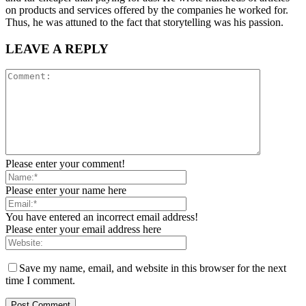
on products and services offered by the companies he worked for.
Thus, he was attuned to the fact that storytelling was his passion.
LEAVE A REPLY
Please enter your comment!
Please enter your name here
You have entered an incorrect email address!
Please enter your email address here
Save my name, email, and website in this browser for the next
time I comment.