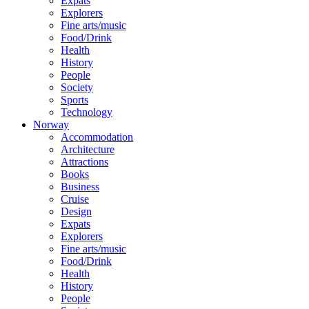
Expats
Explorers
Fine arts/music
Food/Drink
Health
History
People
Society
Sports
Technology
Norway
Accommodation
Architecture
Attractions
Books
Business
Cruise
Design
Expats
Explorers
Fine arts/music
Food/Drink
Health
History
People