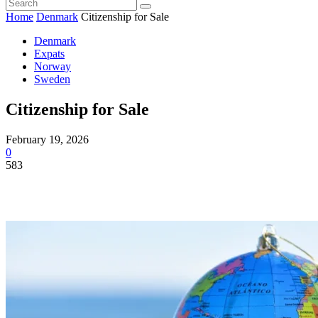
Home
Denmark
Citizenship for Sale
Denmark
Expats
Norway
Sweden
Citizenship for Sale
February 19, 2026
0
583