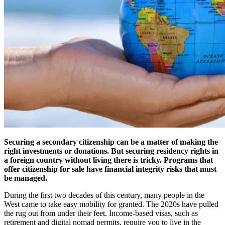
Securing a secondary citizenship can be a matter of making the
right investments or donations. But securing residency rights in
a foreign country without living there is tricky. Programs that
offer citizenship for sale have financial integrity risks that must
be managed.
During the first two decades of this century, many people in the
West came to take easy mobility for granted. The 2020s have pulled
the rug out from under their feet. Income-based visas, such as
retirement and digital nomad permits, require you to live in the