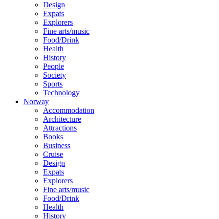
Design
Expats
Explorers
Fine arts/music
Food/Drink
Health
History
People
Society
Sports
Technology
Norway
Accommodation
Architecture
Attractions
Books
Business
Cruise
Design
Expats
Explorers
Fine arts/music
Food/Drink
Health
History