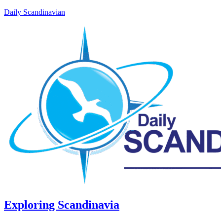
Daily Scandinavian
Exploring Scandinavia