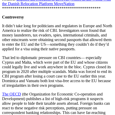
the Danish Relocation Platform MoveNation
************************************************
Controversy
It didn’t take long for politicians and regulators in Europe and North
America to realize the risk of CBI. Investigators soon found that
money launderers, tax evaders, spies, international criminals, and
other miscreants were obtaining second passports that allowed them
to enter the EU and the US—something they couldn’t do if they’d
applied for a visa using their native passports.
That led to diplomatic pressure on CBI countries— especially
Cyprus and Malta, which were part of the EU and whose citizens
could legally live and work anywhere in the bloc. Cyprus closed its
program in 2020 after multiple scandals. Malta was forced to end its
CBI program after losing a court case to the EU earlier this year.
Dominica and Vanuatu both lost visa-free access to the EU because
of irregularities in their own programs.
The OECD
(the Organization for Economic Co-operation and
Development) publishes a list of high-risk programs it suspects
allow people to hide their taxable assets abroad. Foreign banks can
react to these negative risk perceptions, putting pressure on
correspondent banking relationships. This can have far-reaching