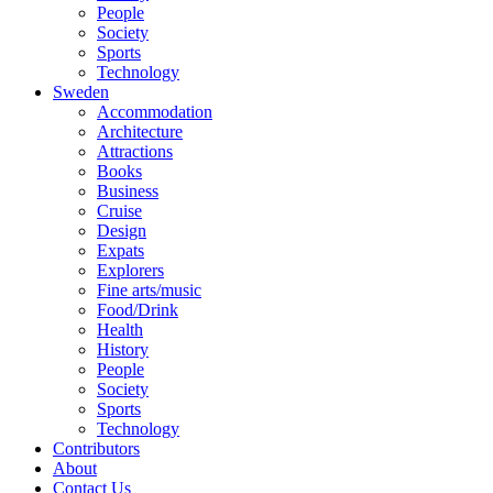
People
Society
Sports
Technology
Sweden
Accommodation
Architecture
Attractions
Books
Business
Cruise
Design
Expats
Explorers
Fine arts/music
Food/Drink
Health
History
People
Society
Sports
Technology
Contributors
About
Contact Us