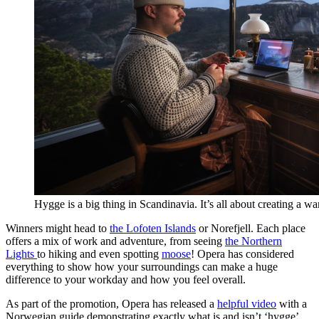
Hygge is a big thing in Scandinavia. It’s all about creating a w
Winners might head to
the Lofoten Islands
or Norefjell. Each place
offers a mix of work and adventure, from seeing
the Northern
Lights
to hiking and even spotting
moose
! Opera has considered
everything to show how your surroundings can make a huge
difference to your workday and how you feel overall.
As part of the promotion, Opera has released a
helpful video
with a
Norwegian guide demonstrating exactly what is and isn’t ‘hygge’.