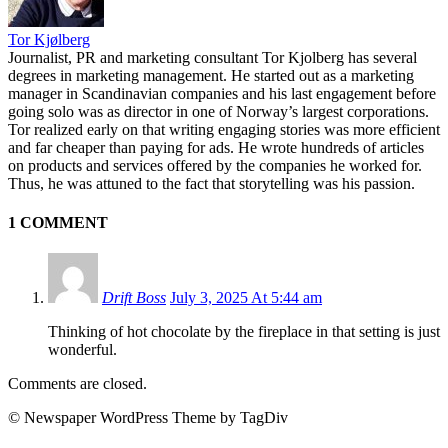
Tor Kjølberg
Journalist, PR and marketing consultant Tor Kjolberg has several
degrees in marketing management. He started out as a marketing
manager in Scandinavian companies and his last engagement before
going solo was as director in one of Norway’s largest corporations.
Tor realized early on that writing engaging stories was more efficient
and far cheaper than paying for ads. He wrote hundreds of articles
on products and services offered by the companies he worked for.
Thus, he was attuned to the fact that storytelling was his passion.
1 COMMENT
Drift Boss
July 3, 2025 At 5:44 am
Thinking of hot chocolate by the fireplace in that setting is just
wonderful.
Comments are closed.
© Newspaper WordPress Theme by TagDiv