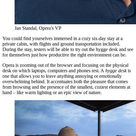
Jan Standal, Opera’s VP
You could find yourselves immersed in a cozy six-day stay at a
private cabin, with flights and ground transportation included.
During the stay, testers will be able to try out the hygge desk and see
for themselves just how productive the right environment can be.
Opera is zooming out of the browser and focusing on the physical
desk on which laptops, computers and phones rest. A
hygge desk
is
one that allows you to leave anything annoying or emotionally
overwhelming behind. It accentuates both the pleasure that comes
from browsing and the presence of the smallest, coziest elements at
hand – like warm lighting or an epic view of nature.