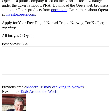
Opera is a public company listed on the Nasdaq stock exchange
under the ticker symbol OPRA. Download the Opera web browsers
and other Opera products from
opera.com
. Learn more about Opera
at
investor.opera.com
.
Apply for Your Free Digital Nomad Trip to Norway, Tor Kjolberg
reporting
All images © Opera
Post Views:
864
Previous article
Modern History of Skiing in Norway
Next article
Taxis Around the World