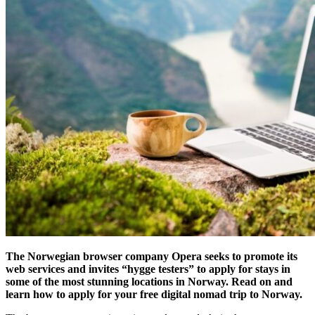
The Norwegian browser company Opera seeks to promote its
web services and invites “hygge testers” to apply for stays in
some of the most stunning locations in Norway. Read on and
learn how to apply for your free digital nomad trip to Norway.