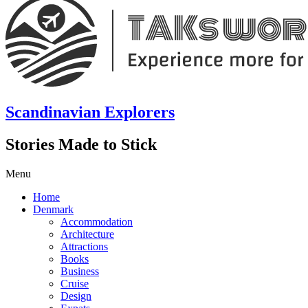
Scandinavian Explorers
Stories Made to Stick
Menu
Home
Denmark
Accommodation
Architecture
Attractions
Books
Business
Cruise
Design