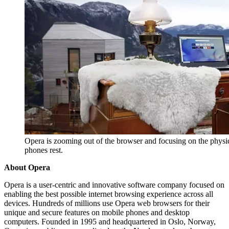
Opera is zooming out of the browser and focusing on the physi
phones rest.
About Opera
Opera is a user-centric and innovative software company focused on
enabling the best possible internet browsing experience across all
devices. Hundreds of millions use Opera web browsers for their
unique and secure features on mobile phones and desktop
computers. Founded in 1995 and headquartered in Oslo, Norway,