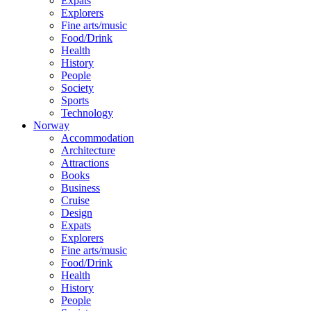
Expats
Explorers
Fine arts/music
Food/Drink
Health
History
People
Society
Sports
Technology
Norway
Accommodation
Architecture
Attractions
Books
Business
Cruise
Design
Expats
Explorers
Fine arts/music
Food/Drink
Health
History
People