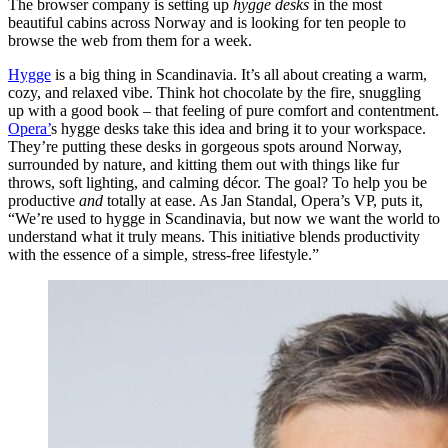
The browser company is setting up
hygge
desks
in the most
beautiful cabins across Norway and is looking for ten people to
browse the web from them for a week.
Hygge
is a big thing in Scandinavia. It’s all about creating a warm,
cozy, and relaxed vibe. Think hot chocolate by the fire, snuggling
up with a good book – that feeling of pure comfort and contentment.
Opera’
s hygge desks take this idea and bring it to your workspace.
They’re putting these desks in gorgeous spots around Norway,
surrounded by nature, and kitting them out with things like fur
throws, soft lighting, and calming décor. The goal? To help you be
productive
and
totally at ease. As Jan Standal, Opera’s VP, puts it,
“We’re used to hygge in Scandinavia, but now we want the world to
understand what it truly means. This initiative blends productivity
with the essence of a simple, stress-free lifestyle.”