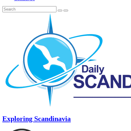
Exploring Scandinavia