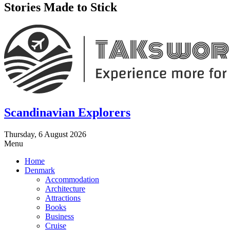
Stories Made to Stick
Scandinavian Explorers
Thursday, 6 August 2026
Menu
Home
Denmark
Accommodation
Architecture
Attractions
Books
Business
Cruise