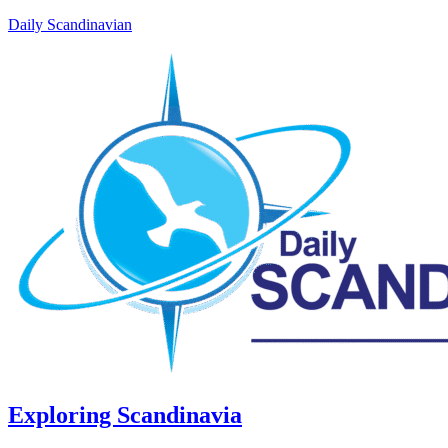
Daily Scandinavian
Exploring Scandinavia