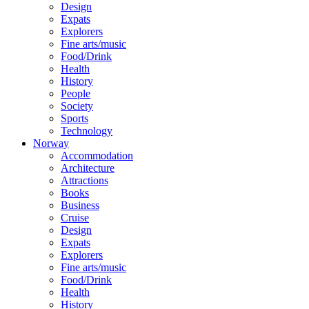
Design
Expats
Explorers
Fine arts/music
Food/Drink
Health
History
People
Society
Sports
Technology
Norway
Accommodation
Architecture
Attractions
Books
Business
Cruise
Design
Expats
Explorers
Fine arts/music
Food/Drink
Health
History