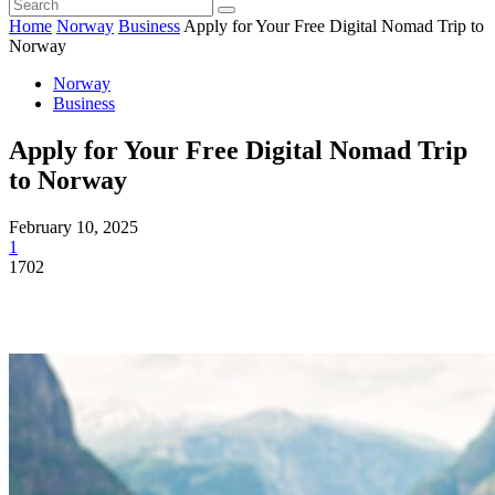
Home
Norway
Business
Apply for Your Free Digital Nomad Trip to
Norway
Norway
Business
Apply for Your Free Digital Nomad Trip
to Norway
February 10, 2025
1
1702