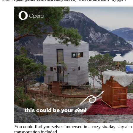
You could find yourselves immersed in a cozy six-day stay at a 
transportation included.