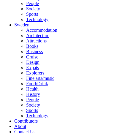
People
Society
Sports
Technology
Sweden
Accommodation
Architecture
Attractions
Books
Business
Cruise
Design
Expats
Explorers
Fine arts/music
Food/Drink
Health
History
People
Society
Sports
Technology
Contributors
About
Contact Us