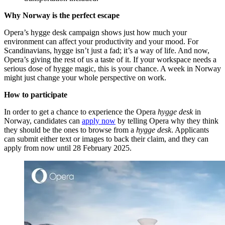
Why Norway is the perfect escape
Opera’s hygge desk campaign shows just how much your
environment can affect your productivity and your mood. For
Scandinavians, hygge isn’t just a fad; it’s a way of life. And now,
Opera’s giving the rest of us a taste of it. If your workspace needs a
serious dose of hygge magic, this is your chance. A week in Norway
might just change your whole perspective on work.
How to participate
In order to get a chance to experience the Opera
hygge desk
in
Norway, candidates can
apply now
by telling Opera why they think
they should be the ones to browse from a
hygge desk
. Applicants
can submit either text or images to back their claim, and they can
apply from now until 28 February 2025.