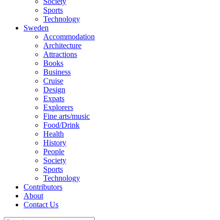
Society
Sports
Technology
Sweden
Accommodation
Architecture
Attractions
Books
Business
Cruise
Design
Expats
Explorers
Fine arts/music
Food/Drink
Health
History
People
Society
Sports
Technology
Contributors
About
Contact Us