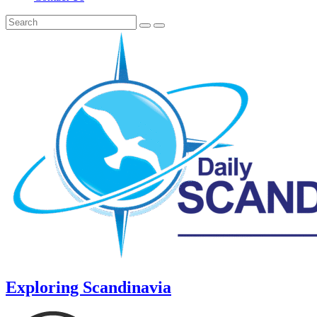
Exploring Scandinavia