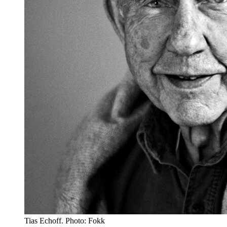
Tias Echoff. Photo: Fokk