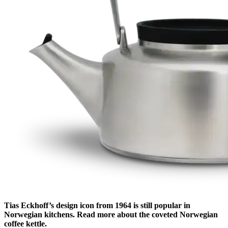
Tias Eckhoff’s design icon from 1964 is still popular in
Norwegian kitchens. Read more about the coveted Norwegian
coffee kettle.