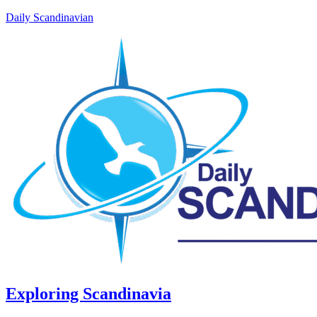
Daily Scandinavian
Exploring Scandinavia