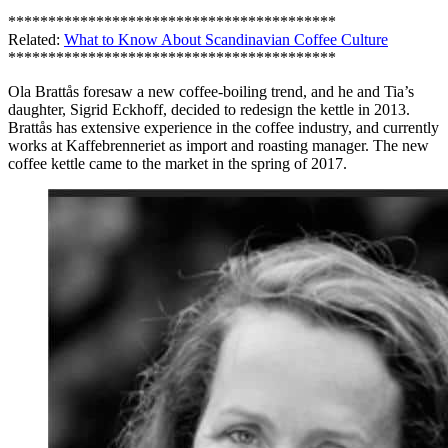
*****************************************
Related:
What to Know About Scandinavian Coffee Culture
*****************************************
Ola Brattås foresaw a new coffee-boiling trend, and he and Tia’s
daughter, Sigrid Eckhoff, decided to redesign the kettle in 2013.
Brattås has extensive experience in the coffee industry, and currently
works at Kaffebrenneriet as import and roasting manager. The new
coffee kettle came to the market in the spring of 2017.