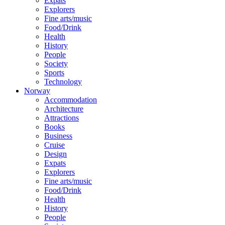
Expats
Explorers
Fine arts/music
Food/Drink
Health
History
People
Society
Sports
Technology
Norway
Accommodation
Architecture
Attractions
Books
Business
Cruise
Design
Expats
Explorers
Fine arts/music
Food/Drink
Health
History
People