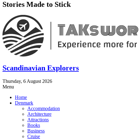
Stories Made to Stick
Scandinavian Explorers
Thursday, 6 August 2026
Menu
Home
Denmark
Accommodation
Architecture
Attractions
Books
Business
Cruise