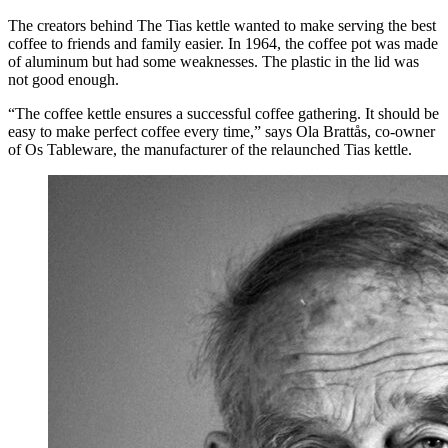
The creators behind The Tias kettle wanted to make serving the best
coffee to friends and family easier. In 1964, the coffee pot was made
of aluminum but had some weaknesses. The plastic in the lid was
not good enough.
“The coffee kettle ensures a successful coffee gathering. It should be
easy to make perfect coffee every time,” says Ola Brattås, co-owner
of Os Tableware, the manufacturer of the relaunched Tias kettle.