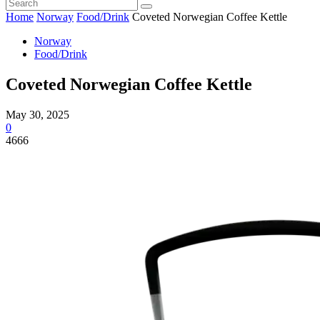
Home
Norway
Food/Drink
Coveted Norwegian Coffee Kettle
Norway
Food/Drink
Coveted Norwegian Coffee Kettle
May 30, 2025
0
4666