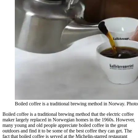
Boiled coffee is a traditional brewing method in Norway. Photo
Boiled coffee is a traditional brewing method that the electric coffee
maker largely replaced in Norwegian homes in the 1960s. However,
many young and old people appreciate boiled coffee in the great
outdoors and find it to be some of the best coffee they can get. The
fact that boiled coffee is served at the Michelin-starred restaurant