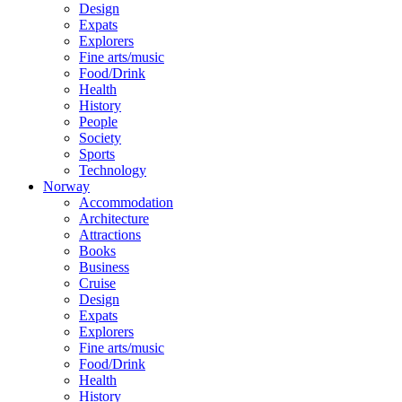
Design
Expats
Explorers
Fine arts/music
Food/Drink
Health
History
People
Society
Sports
Technology
Norway
Accommodation
Architecture
Attractions
Books
Business
Cruise
Design
Expats
Explorers
Fine arts/music
Food/Drink
Health
History