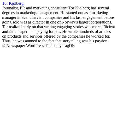
Tor Kjølberg
Journalist, PR and marketing consultant Tor Kjolberg has several
degrees in marketing management. He started out as a marketing
manager in Scandinavian companies and his last engagement before
going solo was as director in one of Norway’s largest corporations.
Tor realized early on that writing engaging stories was more efficient
and far cheaper than paying for ads. He wrote hundreds of articles
on products and services offered by the companies he worked for.
Thus, he was attuned to the fact that storytelling was his passion.
© Newspaper WordPress Theme by TagDiv