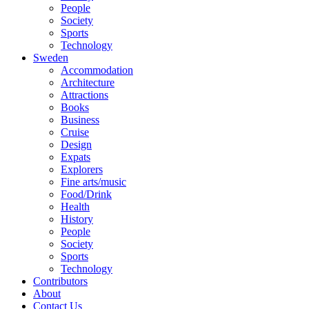
People
Society
Sports
Technology
Sweden
Accommodation
Architecture
Attractions
Books
Business
Cruise
Design
Expats
Explorers
Fine arts/music
Food/Drink
Health
History
People
Society
Sports
Technology
Contributors
About
Contact Us