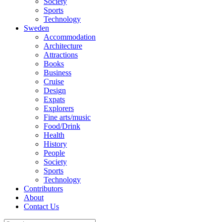
Society
Sports
Technology
Sweden
Accommodation
Architecture
Attractions
Books
Business
Cruise
Design
Expats
Explorers
Fine arts/music
Food/Drink
Health
History
People
Society
Sports
Technology
Contributors
About
Contact Us