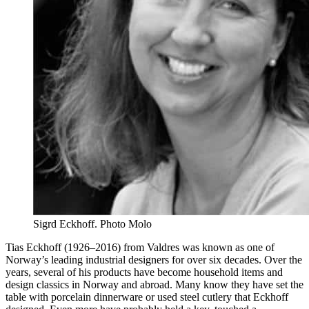
Sigrd Eckhoff. Photo Molo
Tias Eckhoff (1926–2016) from Valdres was known as one of
Norway’s leading industrial designers for over six decades. Over the
years, several of his products have become household items and
design classics in Norway and abroad. Many know they have set the
table with porcelain dinnerware or used steel cutlery that Eckhoff