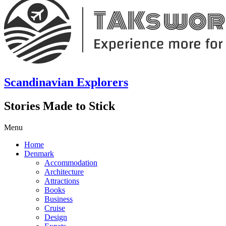
Scandinavian Explorers
Stories Made to Stick
Menu
Home
Denmark
Accommodation
Architecture
Attractions
Books
Business
Cruise
Design