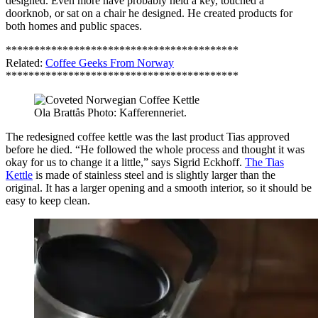
designed. Even more have probably held a key, touched a
doorknob, or sat on a chair he designed. He created products for
both homes and public spaces.
*****************************************
Related:
Coffee Geeks From Norway
*****************************************
Ola Brattås Photo: Kafferenneriet.
The redesigned coffee kettle was the last product Tias approved
before he died. “He followed the whole process and thought it was
okay for us to change it a little,” says Sigrid Eckhoff.
The Tias
Kettle
is made of stainless steel and is slightly larger than the
original. It has a larger opening and a smooth interior, so it should be
easy to keep clean.