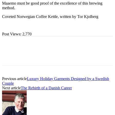
Maaemo must be good proof of the excellence of this brewing
method.
Coveted Norwegian Coffee Kettle, written by Tor Kjolberg
Post Views:
2,770
Previous article
Luxury Holiday Garments Designed by a Swedish
Couple
Next article
The Rebirth of a Danish Career