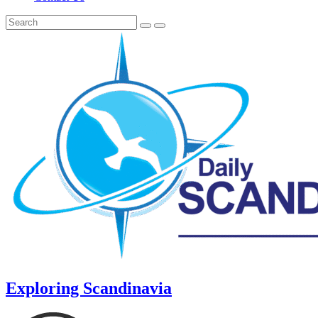
Exploring Scandinavia