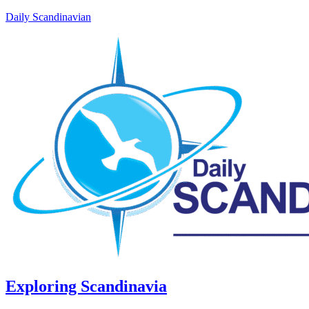
Daily Scandinavian
Exploring Scandinavia