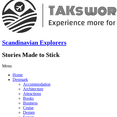
Scandinavian Explorers
Stories Made to Stick
Menu
Home
Denmark
Accommodation
Architecture
Attractions
Books
Business
Cruise
Design