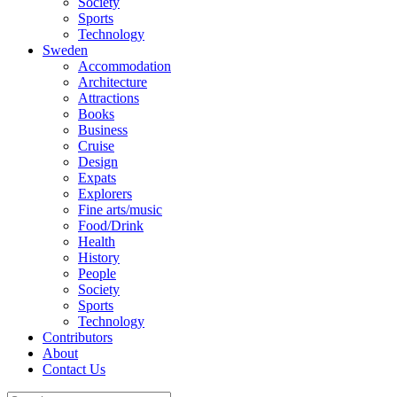
Society
Sports
Technology
Sweden
Accommodation
Architecture
Attractions
Books
Business
Cruise
Design
Expats
Explorers
Fine arts/music
Food/Drink
Health
History
People
Society
Sports
Technology
Contributors
About
Contact Us