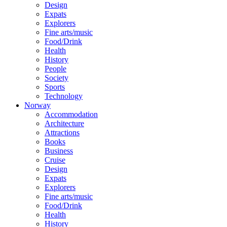
Design
Expats
Explorers
Fine arts/music
Food/Drink
Health
History
People
Society
Sports
Technology
Norway
Accommodation
Architecture
Attractions
Books
Business
Cruise
Design
Expats
Explorers
Fine arts/music
Food/Drink
Health
History