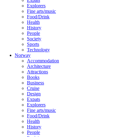
Expats
Explorers
Fine arts/music
Food/Drink
Health
History
People
Society
Sports
Technology
Norway
Accommodation
Architecture
Attractions
Books
Business
Cruise
Design
Expats
Explorers
Fine arts/music
Food/Drink
Health
History
People