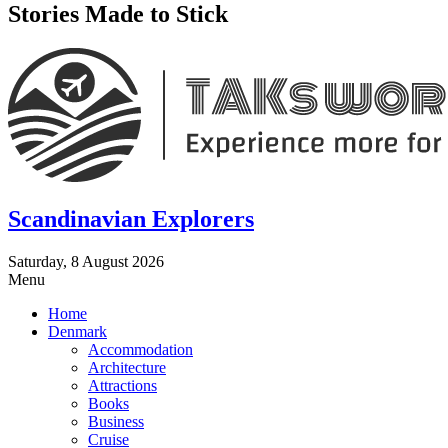
Stories Made to Stick
Scandinavian Explorers
Saturday, 8 August 2026
Menu
Home
Denmark
Accommodation
Architecture
Attractions
Books
Business
Cruise