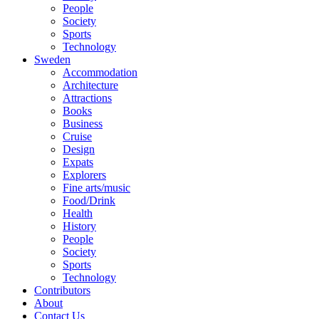
People
Society
Sports
Technology
Sweden
Accommodation
Architecture
Attractions
Books
Business
Cruise
Design
Expats
Explorers
Fine arts/music
Food/Drink
Health
History
People
Society
Sports
Technology
Contributors
About
Contact Us