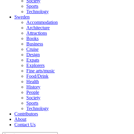
Society
Sports
Technology
Sweden
Accommodation
Architecture
Attractions
Books
Business
Cruise
Design
Expats
Explorers
Fine arts/music
Food/Drink
Health
History
People
Society
Sports
Technology
Contributors
About
Contact Us