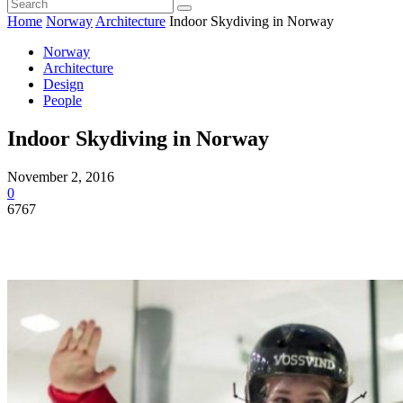
Home
Norway
Architecture
Indoor Skydiving in Norway
Norway
Architecture
Design
People
Indoor Skydiving in Norway
November 2, 2016
0
6767