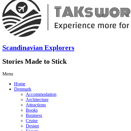
Scandinavian Explorers
Stories Made to Stick
Menu
Home
Denmark
Accommodation
Architecture
Attractions
Books
Business
Cruise
Design