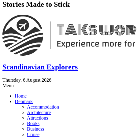
Stories Made to Stick
Scandinavian Explorers
Thursday, 6 August 2026
Menu
Home
Denmark
Accommodation
Architecture
Attractions
Books
Business
Cruise