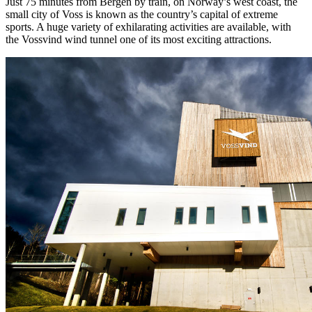
Just 75 minutes from Bergen by train, on Norway’s west coast, the
small city of Voss is known as the country’s capital of extreme
sports. A huge variety of exhilarating activities are available, with
the Vossvind wind tunnel one of its most exciting attractions.