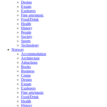
Design
Expats
Explorers
Fine arts/music
Food/Drink
Health
History
People
Society
Sports
Technology
Norway
Accommodation
Architecture
Attractions
Books
Business
Cruise
Design
Expats
Explorers
Fine arts/music
Food/Drink
Health
History