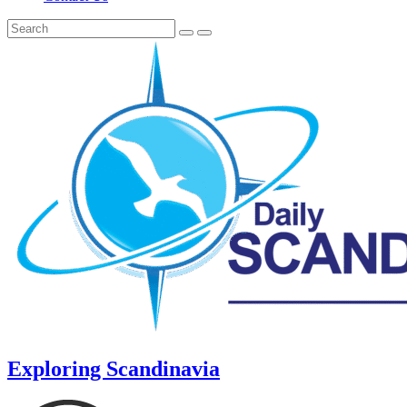
Exploring Scandinavia