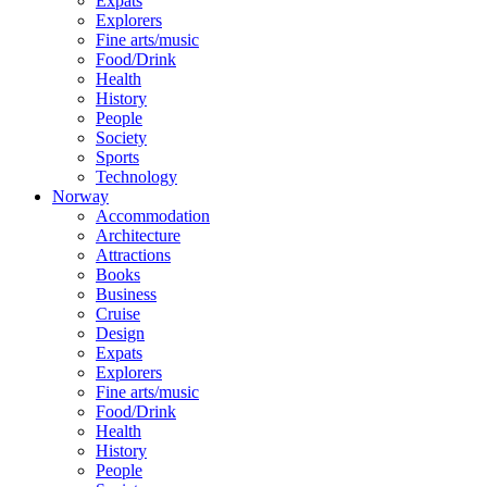
Expats
Explorers
Fine arts/music
Food/Drink
Health
History
People
Society
Sports
Technology
Norway
Accommodation
Architecture
Attractions
Books
Business
Cruise
Design
Expats
Explorers
Fine arts/music
Food/Drink
Health
History
People