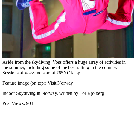
Aside from the skydiving, Voss offers a huge array of activities in
the summer, including some of the best rafting in the country.
Sessions at Vossvind start at 765NOK pp.
Feature image (on top): Visit Norway
Indoor Skydiving in Norway, written by Tor Kjolberg
Post Views:
903