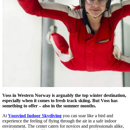
Voss in Western Norway is arguably the top winter destination,
especially when it comes to fresh track skiing. But Voss has
something to offer – also in the summer months.
At
Vossvind Indoor Skydiving
you can soar like a bird and
experience the feeling of flying through the air in a safe indoor
environment. The center caters for novices and professionals alike,