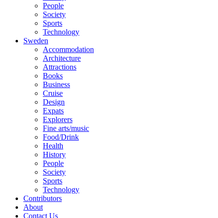
People
Society
Sports
Technology
Sweden
Accommodation
Architecture
Attractions
Books
Business
Cruise
Design
Expats
Explorers
Fine arts/music
Food/Drink
Health
History
People
Society
Sports
Technology
Contributors
About
Contact Us