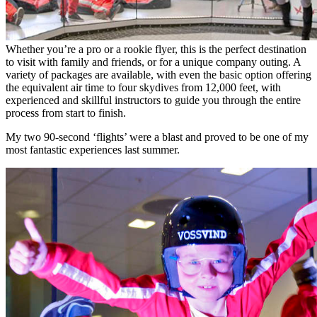
Whether you’re a pro or a rookie flyer, this is the perfect destination
to visit with family and friends, or for a unique company outing. A
variety of packages are available, with even the basic option offering
the equivalent air time to four skydives from 12,000 feet, with
experienced and skillful instructors to guide you through the entire
process from start to finish.
My two 90-second ‘flights’ were a blast and proved to be one of my
most fantastic experiences last summer.