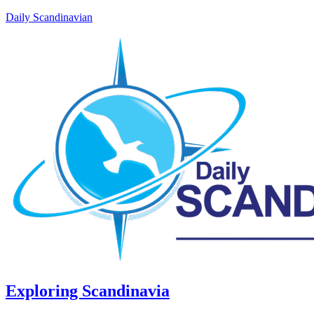
Daily Scandinavian
Exploring Scandinavia