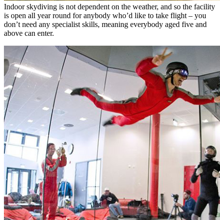
Indoor skydiving is not dependent on the weather, and so the facility
is open all year round for anybody who’d like to take flight – you
don’t need any specialist skills, meaning everybody aged five and
above can enter.