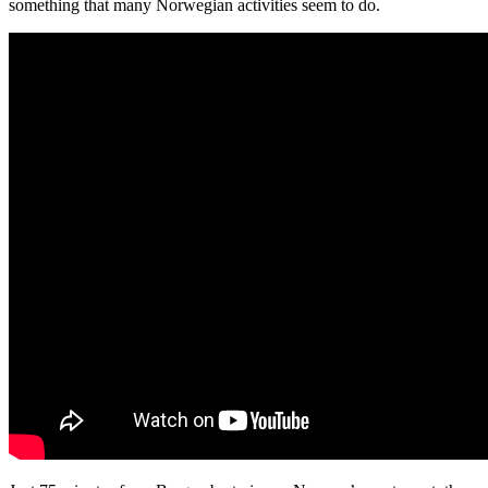
something that many Norwegian activities seem to do.