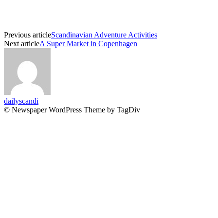
Previous article
Scandinavian Adventure Activities
Next article
A Super Market in Copenhagen
dailyscandi
© Newspaper WordPress Theme by TagDiv