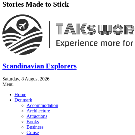
Stories Made to Stick
Scandinavian Explorers
Saturday, 8 August 2026
Menu
Home
Denmark
Accommodation
Architecture
Attractions
Books
Business
Cruise