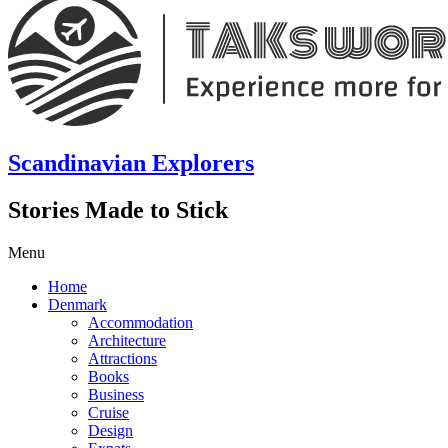
Scandinavian Explorers
Stories Made to Stick
Menu
Home
Denmark
Accommodation
Architecture
Attractions
Books
Business
Cruise
Design