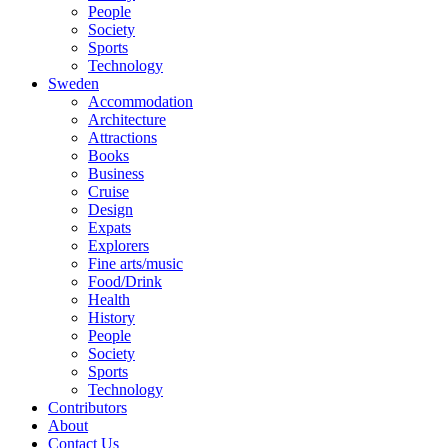
People
Society
Sports
Technology
Sweden
Accommodation
Architecture
Attractions
Books
Business
Cruise
Design
Expats
Explorers
Fine arts/music
Food/Drink
Health
History
People
Society
Sports
Technology
Contributors
About
Contact Us