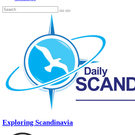
Exploring Scandinavia