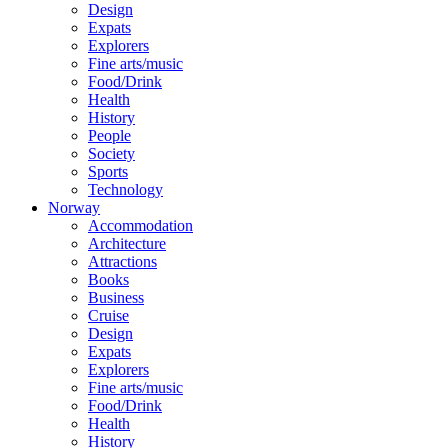
Design
Expats
Explorers
Fine arts/music
Food/Drink
Health
History
People
Society
Sports
Technology
Norway
Accommodation
Architecture
Attractions
Books
Business
Cruise
Design
Expats
Explorers
Fine arts/music
Food/Drink
Health
History