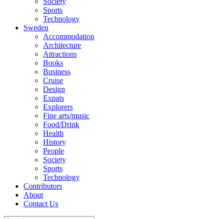
Society
Sports
Technology
Sweden
Accommodation
Architecture
Attractions
Books
Business
Cruise
Design
Expats
Explorers
Fine arts/music
Food/Drink
Health
History
People
Society
Sports
Technology
Contributors
About
Contact Us