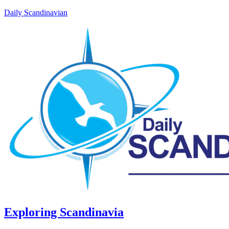
Daily Scandinavian
Exploring Scandinavia