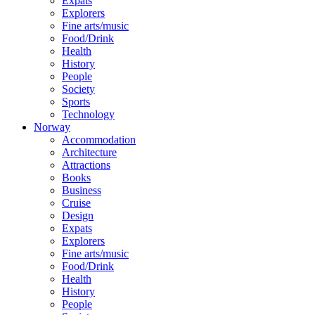
Expats
Explorers
Fine arts/music
Food/Drink
Health
History
People
Society
Sports
Technology
Norway
Accommodation
Architecture
Attractions
Books
Business
Cruise
Design
Expats
Explorers
Fine arts/music
Food/Drink
Health
History
People