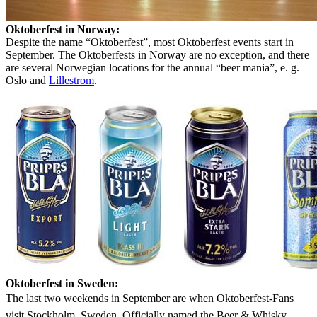
Oktoberfest in Norway:
Despite the name “Oktoberfest”, most Oktoberfest events start in
September. The Oktoberfests in Norway are no exception, and there
are several Norwegian locations for the annual “beer mania”, e. g.
Oslo and
Lillestrom
.
Oktoberfest in Sweden:
The last two weekends in September are when Oktoberfest-Fans
visit Stockholm, Sweden. Officially named the Beer & Whisky