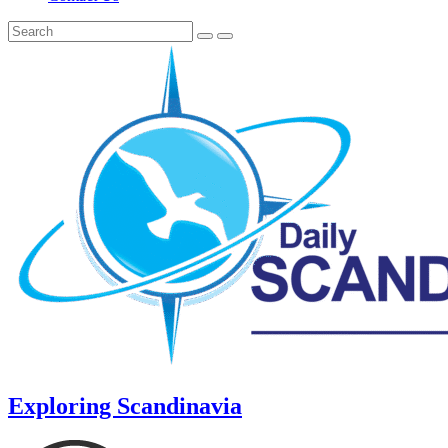
Exploring Scandinavia