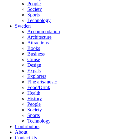
People
Society
Sports
Technology
Sweden
Accommodation
Architecture
Attractions
Books
Business
Cruise
Design
Expats
Explorers
Fine arts/music
Food/Drink
Health
History
People
Society
Sports
Technology
Contributors
About
Contact Us