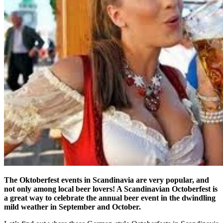
The Oktoberfest events in Scandinavia are very popular, and
not only among local beer lovers! A Scandinavian Octoberfest is
a great way to celebrate the annual beer event in the dwindling
mild weather in September and October.