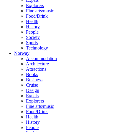
Expats
Explorers
Fine arts/music
Food/Drink
Health
History
People
Society
Sports
Technology
Norway
Accommodation
Architecture
Attractions
Books
Business
Cruise
Design
Expats
Explorers
Fine arts/music
Food/Drink
Health
History
People