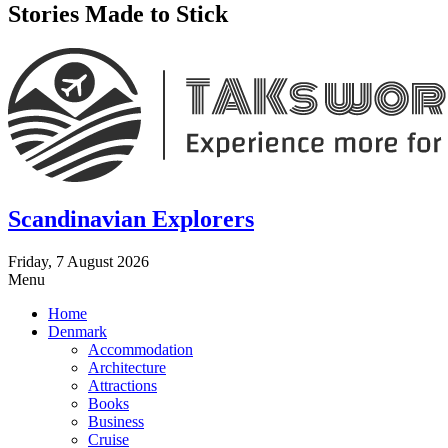
Stories Made to Stick
Scandinavian Explorers
Friday, 7 August 2026
Menu
Home
Denmark
Accommodation
Architecture
Attractions
Books
Business
Cruise