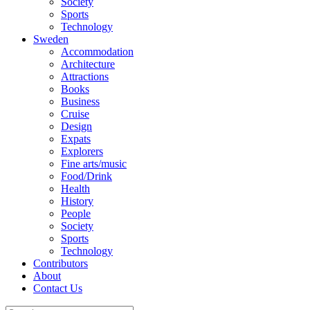
Society
Sports
Technology
Sweden
Accommodation
Architecture
Attractions
Books
Business
Cruise
Design
Expats
Explorers
Fine arts/music
Food/Drink
Health
History
People
Society
Sports
Technology
Contributors
About
Contact Us