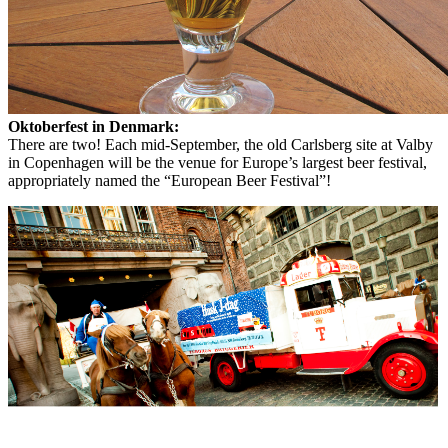
Oktoberfest in Denmark:
There are two! Each mid-September, the old Carlsberg site at Valby
in Copenhagen will be the venue for Europe’s largest beer festival,
appropriately named the “European Beer Festival”!