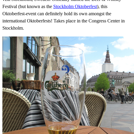
Festival (but known as the
Stockholm Oktoberfest
), this
Oktoberfest-event can definitely hold its own amongst the
international Oktoberfests! Takes place in the Congress Center in
Stockholm.