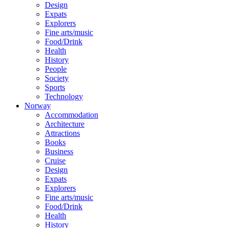
Design
Expats
Explorers
Fine arts/music
Food/Drink
Health
History
People
Society
Sports
Technology
Norway
Accommodation
Architecture
Attractions
Books
Business
Cruise
Design
Expats
Explorers
Fine arts/music
Food/Drink
Health
History