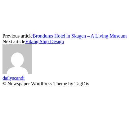
Previous article
Brondums Hotel in Skagen – A Living Museum
Next article
Viking Ship Design
dailyscandi
© Newspaper WordPress Theme by TagDiv