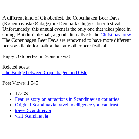
A different kind of Oktoberfest, the Copenhagen Beer Days
(Københavnske Øldage) are Denmark’s biggest beer festival.
Unfortunately, this annual event is the only one that takes place in
spring. But don’t despair, a good alternative is the
Christmas brew
.
The Copenhagen Beer Days are renowned to have more different
beers available for tasting than any other beer festival.
Enjoy Oktoberfest in Scandinavia!
Related posts:
The Bridge between Copenhagen and Oslo
Post Views:
1,545
TAGS
Feature story on attractions in Scandinavian countries
Original Scandinavia travel intelligence you can trust
travel Scandinavia
visit Scandinavia