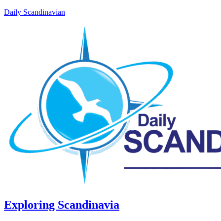
Daily Scandinavian
Exploring Scandinavia