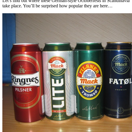
Let’s find out where these German-style Octoberfests in Scandinavia
take place. You’ll be surprised how popular they are here…