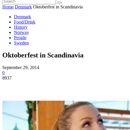
Home
Denmark
Oktoberfest in Scandinavia
Denmark
Food/Drink
History
Norway
People
Sweden
Oktoberfest in Scandinavia
September 29, 2014
0
8937