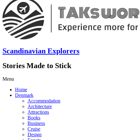
Scandinavian Explorers
Stories Made to Stick
Menu
Home
Denmark
Accommodation
Architecture
Attractions
Books
Business
Cruise
Design