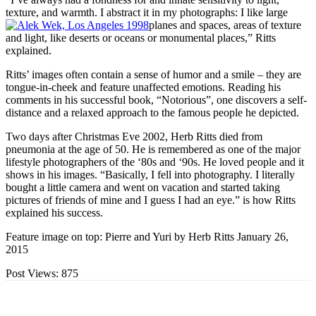
texture, and warmth. I abstract it in my photographs: I like large
planes and spaces, areas of texture
and light, like deserts or oceans or monumental places,” Ritts
explained.
Ritts’ images often contain a sense of humor and a smile – they are
tongue-in-cheek and feature unaffected emotions. Reading his
comments in his successful book, “Notorious”, one discovers a self-
distance and a relaxed approach to the famous people he depicted.
Two days after Christmas Eve 2002, Herb Ritts died from
pneumonia at the age of 50. He is remembered as one of the major
lifestyle photographers of the ‘80s and ‘90s. He loved people and it
shows in his images. “Basically, I fell into photography. I literally
bought a little camera and went on vacation and started taking
pictures of friends of mine and I guess I had an eye.” is how Ritts
explained his success.
Feature image on top: Pierre and Yuri by Herb Ritts January 26,
2015
Post Views:
875