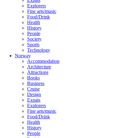
Expats
Explorers
Fine arts/music
Food/Drink
Health
History
People
Society
Sports
Technology
Norway
Accommodation
Architecture
Attractions
Books
Business
Cruise
Design
Expats
Explorers
Fine arts/music
Food/Drink
Health
History
People