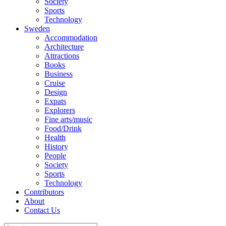
Society
Sports
Technology
Sweden
Accommodation
Architecture
Attractions
Books
Business
Cruise
Design
Expats
Explorers
Fine arts/music
Food/Drink
Health
History
People
Society
Sports
Technology
Contributors
About
Contact Us