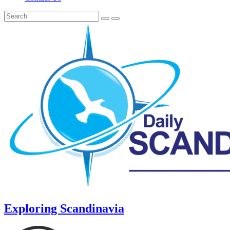
Exploring Scandinavia