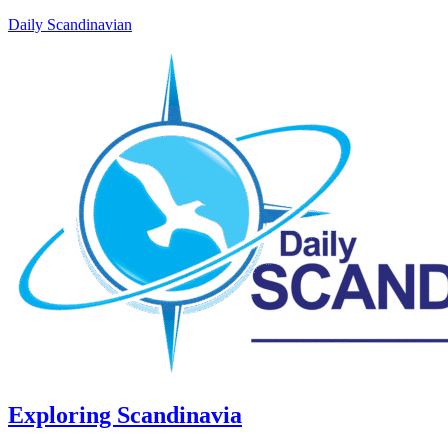
Daily Scandinavian
Exploring Scandinavia