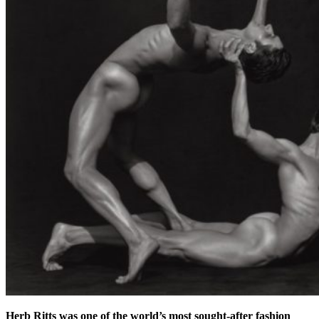
Herb Ritts was one of the world’s most sought-after fashion