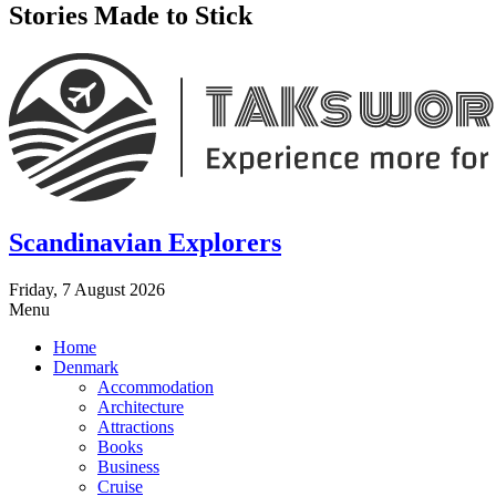
Stories Made to Stick
Scandinavian Explorers
Friday, 7 August 2026
Menu
Home
Denmark
Accommodation
Architecture
Attractions
Books
Business
Cruise