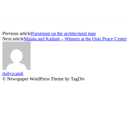
Previous article
Porsgrunn on the architectural map
Next article
Malala and Kailash – Winners at the Oslo Peace Center
dailyscandi
© Newspaper WordPress Theme by TagDiv