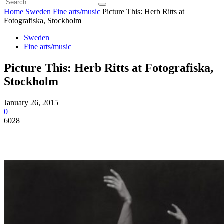
Home
Sweden
Fine arts/music
Picture This: Herb Ritts at
Fotografiska, Stockholm
Sweden
Fine arts/music
Picture This: Herb Ritts at Fotografiska,
Stockholm
January 26, 2015
0
6028