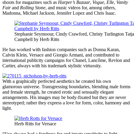
shoots for magazines such as
Harper’s Bazaar
,
Vogue
,
Elle
,
Vanity
Fair
and
Rolling Stone
, and music videos for, among others,
Madonna, Michael Jackson, Jennifer Lopez and Chris Isaac.
Stephanie Seymoour, Cindy Crawford, Christy Turlington Tatj
Campbell by Herb Ritts
He has worked with fashion companies such as Donna Karan,
Calvin Klein, Versace and Giorgio Armani, and contributed to
international publicity campaigns for Chanel, Lancôme, Revlon and
Cartier, always with his trademark stylistic virtuosity.
With a graphically perfected aesthetics he created his own
glamorous universe. Transgressing boundaries, blending male forms
and female strength, he created erotic and sensually elegant
arrangements. His images may be body-fixated but they are never
stereotyped; rather they express a love for form, color, harmony and
light.
Herb Ritts for Versace
“I’ve always had a fondness for and innate sensitivity to light,