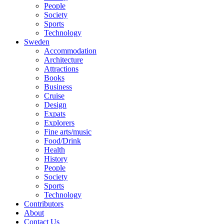
People
Society
Sports
Technology
Sweden
Accommodation
Architecture
Attractions
Books
Business
Cruise
Design
Expats
Explorers
Fine arts/music
Food/Drink
Health
History
People
Society
Sports
Technology
Contributors
About
Contact Us