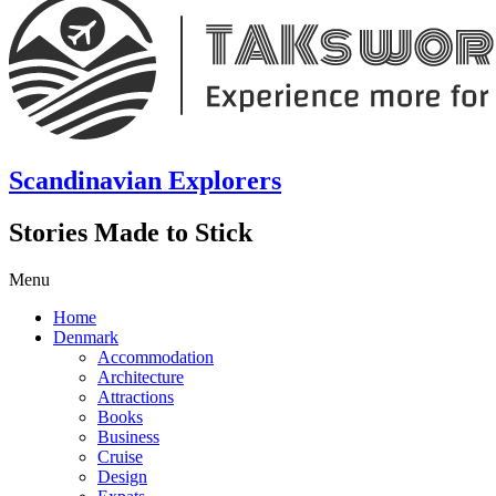
Scandinavian Explorers
Stories Made to Stick
Menu
Home
Denmark
Accommodation
Architecture
Attractions
Books
Business
Cruise
Design