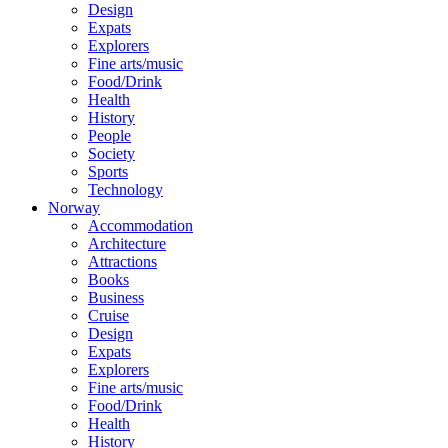
Design
Expats
Explorers
Fine arts/music
Food/Drink
Health
History
People
Society
Sports
Technology
Norway
Accommodation
Architecture
Attractions
Books
Business
Cruise
Design
Expats
Explorers
Fine arts/music
Food/Drink
Health
History