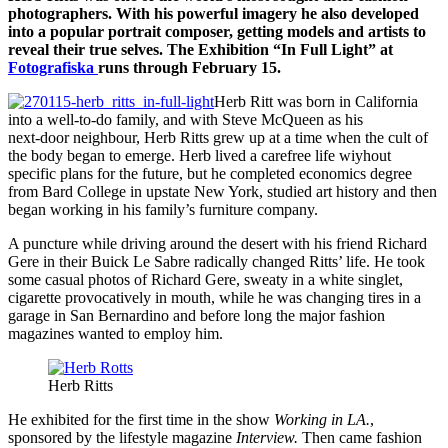
photographers. With his powerful imagery he also developed
into a popular portrait composer, getting models and artists to
reveal their true selves. The Exhibition “In Full Light” at
Fotografiska
runs through February 15.
Herb Ritt was born in California
into a well-to-do family, and with Steve McQueen as his
next-door neighbour, Herb Ritts grew up at a time when the cult of
the body began to emerge. Herb lived a carefree life wiyhout
specific plans for the future, but he completed economics degree
from Bard College in upstate New York, studied art history and then
began working in his family’s furniture company.
A puncture while driving around the desert with his friend Richard
Gere in their Buick Le Sabre radically changed Ritts’ life. He took
some casual photos of Richard Gere, sweaty in a white singlet,
cigarette provocatively in mouth, while he was changing tires in a
garage in San Bernardino and before long the major fashion
magazines wanted to employ him.
Herb Ritts
He exhibited for the first time in the show
Working in LA.
,
sponsored by the lifestyle magazine
Interview.
Then came fashion