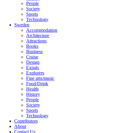
People
Society
Sports
Technology
Sweden
Accommodation
Architecture
Attractions
Books
Business
Cruise
Design
Expats
Explorers
Fine arts/music
Food/Drink
Health
History
People
Society
Sports
Technology
Contributors
About
Contact Us