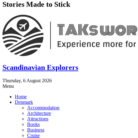
Stories Made to Stick
Scandinavian Explorers
Thursday, 6 August 2026
Menu
Home
Denmark
Accommodation
Architecture
Attractions
Books
Business
Cruise