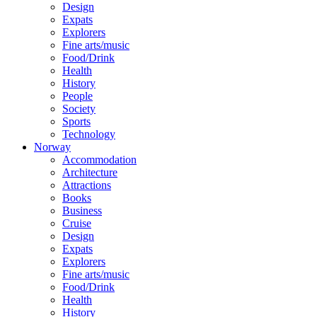
Design
Expats
Explorers
Fine arts/music
Food/Drink
Health
History
People
Society
Sports
Technology
Norway
Accommodation
Architecture
Attractions
Books
Business
Cruise
Design
Expats
Explorers
Fine arts/music
Food/Drink
Health
History