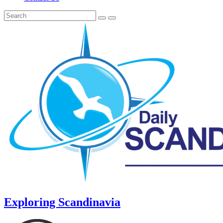
Exploring Scandinavia