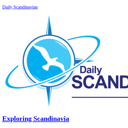
Daily Scandinavian
Exploring Scandinavia