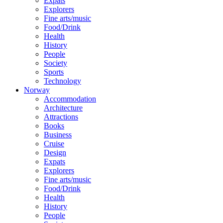
Expats
Explorers
Fine arts/music
Food/Drink
Health
History
People
Society
Sports
Technology
Norway
Accommodation
Architecture
Attractions
Books
Business
Cruise
Design
Expats
Explorers
Fine arts/music
Food/Drink
Health
History
People