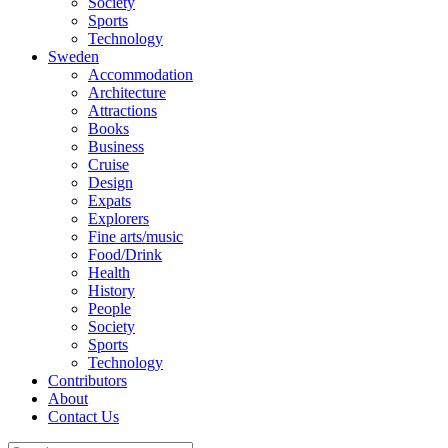
Society
Sports
Technology
Sweden
Accommodation
Architecture
Attractions
Books
Business
Cruise
Design
Expats
Explorers
Fine arts/music
Food/Drink
Health
History
People
Society
Sports
Technology
Contributors
About
Contact Us