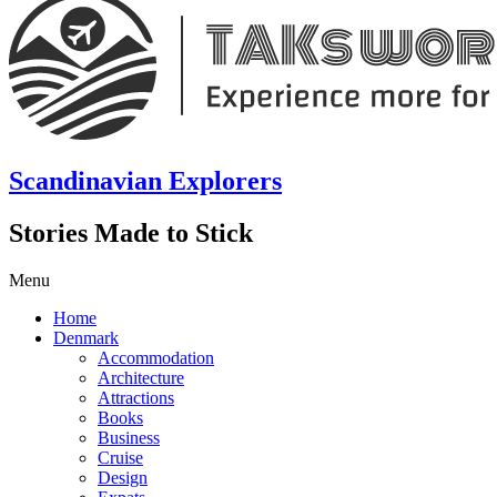
Scandinavian Explorers
Stories Made to Stick
Menu
Home
Denmark
Accommodation
Architecture
Attractions
Books
Business
Cruise
Design