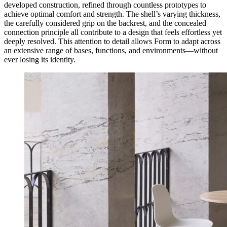
developed construction, refined through countless prototypes to
achieve optimal comfort and strength. The shell’s varying thickness,
the carefully considered grip on the backrest, and the concealed
connection principle all contribute to a design that feels effortless yet
deeply resolved. This attention to detail allows Form to adapt across
an extensive range of bases, functions, and environments—without
ever losing its identity.