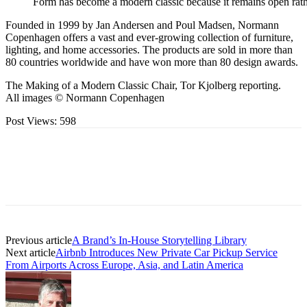
Form has become a modern classic because it remains open rath
Founded in 1999 by Jan Andersen and Poul Madsen, Normann
Copenhagen offers a vast and ever-growing collection of furniture,
lighting, and home accessories. The products are sold in more than
80 countries worldwide and have won more than 80 design awards.
The Making of a Modern Classic Chair, Tor Kjolberg reporting.
All images © Normann Copenhagen
Post Views:
598
Previous article
A Brand’s In-House Storytelling Library
Next article
Airbnb Introduces New Private Car Pickup Service
From Airports Across Europe, Asia, and Latin America