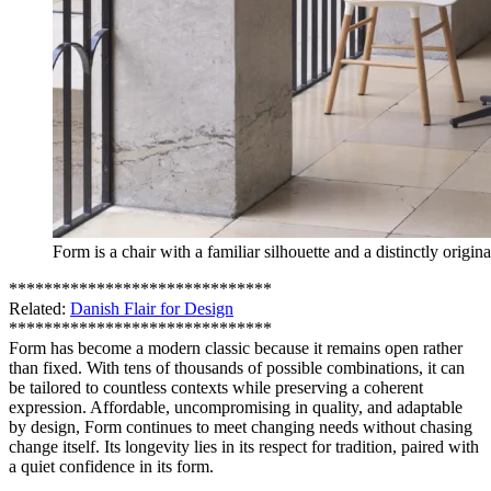
Form is a chair with a familiar silhouette and a distinctly origina
******************************
Related:
Danish Flair for Design
******************************
Form has become a modern classic because it remains open rather
than fixed. With tens of thousands of possible combinations, it can
be tailored to countless contexts while preserving a coherent
expression. Affordable, uncompromising in quality, and adaptable
by design, Form continues to meet changing needs without chasing
change itself. Its longevity lies in its respect for tradition, paired with
a quiet confidence in its form.