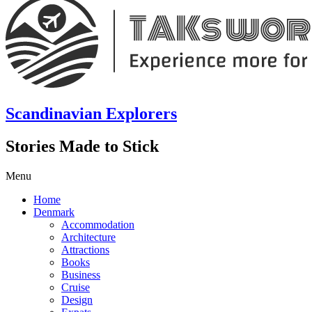
Scandinavian Explorers
Stories Made to Stick
Menu
Home
Denmark
Accommodation
Architecture
Attractions
Books
Business
Cruise
Design