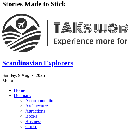
Stories Made to Stick
Scandinavian Explorers
Sunday, 9 August 2026
Menu
Home
Denmark
Accommodation
Architecture
Attractions
Books
Business
Cruise