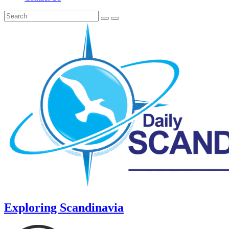
Exploring Scandinavia