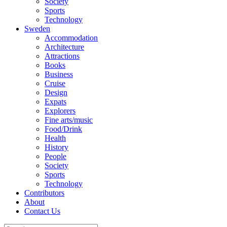
Society
Sports
Technology
Sweden
Accommodation
Architecture
Attractions
Books
Business
Cruise
Design
Expats
Explorers
Fine arts/music
Food/Drink
Health
History
People
Society
Sports
Technology
Contributors
About
Contact Us