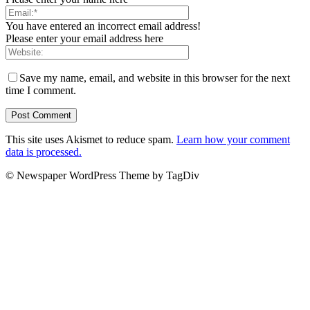
You have entered an incorrect email address!
Please enter your email address here
Save my name, email, and website in this browser for the next
time I comment.
This site uses Akismet to reduce spam.
Learn how your comment
data is processed.
© Newspaper WordPress Theme by TagDiv