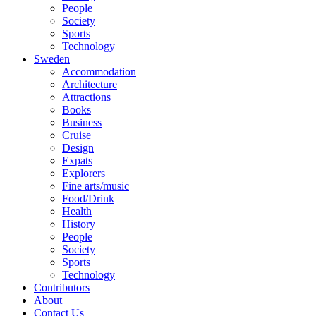
People
Society
Sports
Technology
Sweden
Accommodation
Architecture
Attractions
Books
Business
Cruise
Design
Expats
Explorers
Fine arts/music
Food/Drink
Health
History
People
Society
Sports
Technology
Contributors
About
Contact Us