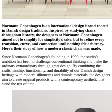
Normann Copenhagen is an international design brand rooted
in Danish design traditions. Inspired by studying chairs
throughout history, the designers at Normann Copenhagen
aimed not to simplify for simplicity’s sake, but to refine every
transition, curve, and connection until nothing felt arbitrary.
Here’s their story of how a modern classic chair was made.
Since Normann Copenhagen’s founding in 1999, the studio’s
ambition has been to challenge conventional thinking and make the
ordinary extraordinary through great design. By combining the
craftsmanship, functionality, and durability of our Danish design
heritage with modern silhouettes and durable materials, the designers
aim to create original products with a contemporary aesthetic that
stand the test of time.