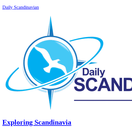
Daily Scandinavian
Exploring Scandinavia