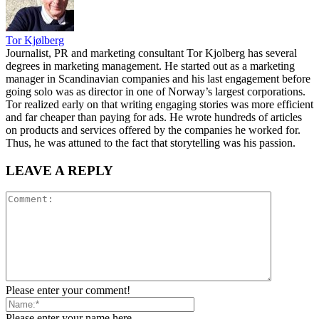
Tor Kjølberg
Journalist, PR and marketing consultant Tor Kjolberg has several
degrees in marketing management. He started out as a marketing
manager in Scandinavian companies and his last engagement before
going solo was as director in one of Norway’s largest corporations.
Tor realized early on that writing engaging stories was more efficient
and far cheaper than paying for ads. He wrote hundreds of articles
on products and services offered by the companies he worked for.
Thus, he was attuned to the fact that storytelling was his passion.
LEAVE A REPLY
Please enter your comment!
Please enter your name here