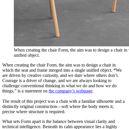
When creating the chair Form, the aim was to design a chair in
unified object.
When creating the chair Form, the aim was to design a chair in
which the seat and frame merged into a single unified object.
“
We
are driven by creative curiosity, and we dare where others don’t.
Courage is a driver of change, and we are always looking to
challenge conventional thinking in what we do and how we do
things,” is a statement on
the company’s webpage
.
The result of this project was a chair with a familiar silhouette and a
distinctly original construction—soft where the body meets it,
precise where structure is required.
What sets Form apart is the balance between visual clarity and
technical intelligence. Beneath its calm appearance lies a highly