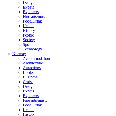
Design
Expats
Explorers
Fine arts/music
Food/Drink
Health
History
People
Society
Sports
Technology
Norway
Accommodation
Architecture
Attractions
Books
Business
Cruise
Design
Expats
Explorers
Fine arts/music
Food/Drink
Health
History