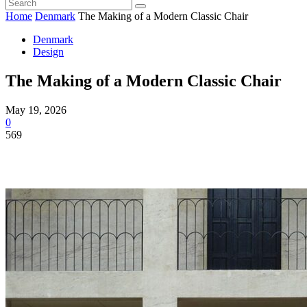
Home
Denmark
The Making of a Modern Classic Chair
Denmark
Design
The Making of a Modern Classic Chair
May 19, 2026
0
569