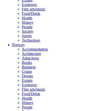
Expats
Explorers
Fine arts/music
Food/Drink
Health
History
People
Society
Sports
Technology
Norway
Accommodation
Architecture
Attractions
Books
Business
Cruise
Design
Expats
Explorers
Fine arts/music
Food/Drink
Health
History
People