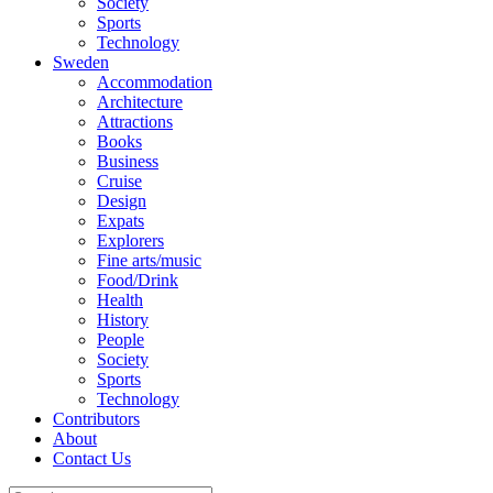
Society
Sports
Technology
Sweden
Accommodation
Architecture
Attractions
Books
Business
Cruise
Design
Expats
Explorers
Fine arts/music
Food/Drink
Health
History
People
Society
Sports
Technology
Contributors
About
Contact Us