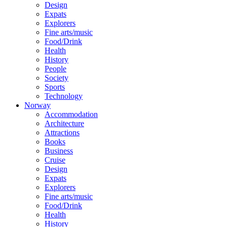
Design
Expats
Explorers
Fine arts/music
Food/Drink
Health
History
People
Society
Sports
Technology
Norway
Accommodation
Architecture
Attractions
Books
Business
Cruise
Design
Expats
Explorers
Fine arts/music
Food/Drink
Health
History