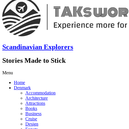
Scandinavian Explorers
Stories Made to Stick
Menu
Home
Denmark
Accommodation
Architecture
Attractions
Books
Business
Cruise
Design