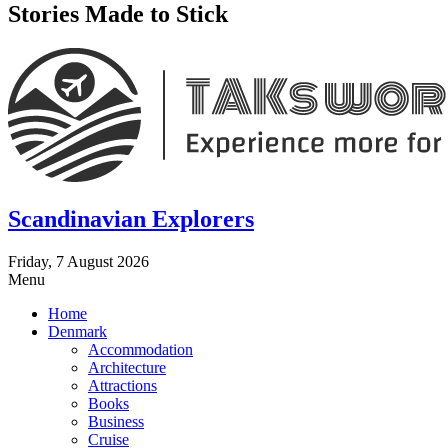
Stories Made to Stick
Scandinavian Explorers
Friday, 7 August 2026
Menu
Home
Denmark
Accommodation
Architecture
Attractions
Books
Business
Cruise