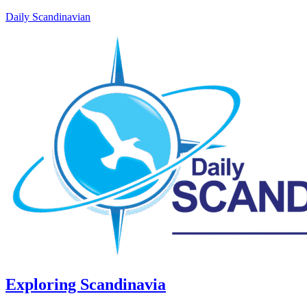
Daily Scandinavian
Exploring Scandinavia