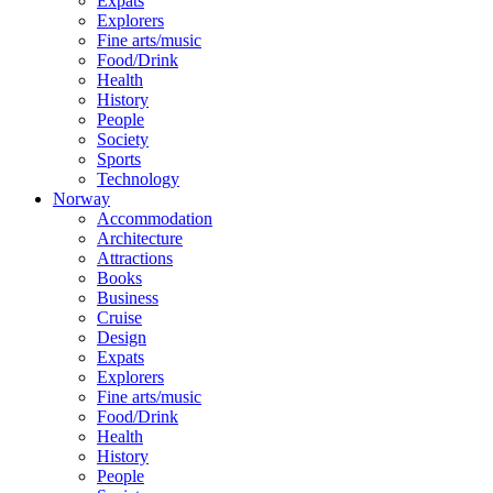
Expats
Explorers
Fine arts/music
Food/Drink
Health
History
People
Society
Sports
Technology
Norway
Accommodation
Architecture
Attractions
Books
Business
Cruise
Design
Expats
Explorers
Fine arts/music
Food/Drink
Health
History
People