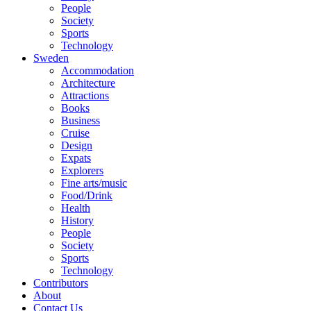
People
Society
Sports
Technology
Sweden
Accommodation
Architecture
Attractions
Books
Business
Cruise
Design
Expats
Explorers
Fine arts/music
Food/Drink
Health
History
People
Society
Sports
Technology
Contributors
About
Contact Us