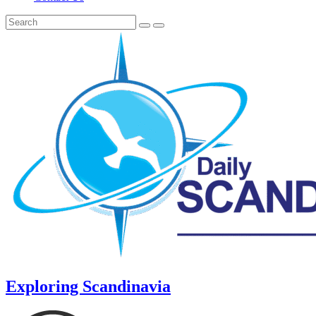
Exploring Scandinavia