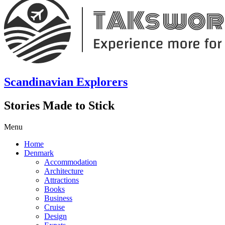
Scandinavian Explorers
Stories Made to Stick
Menu
Home
Denmark
Accommodation
Architecture
Attractions
Books
Business
Cruise
Design