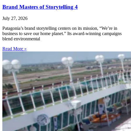
Brand Masters of Storytelling 4
July 27, 2026
Patagonia’s brand storytelling centers on its mission, “We’re in
business to save our home planet.” Its award-winning campaigns
blend environmental
Read More »