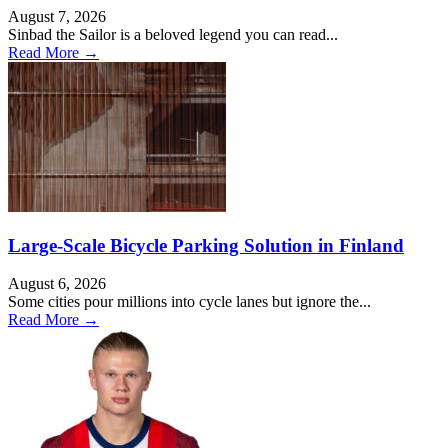
August 7, 2026
Sinbad the Sailor is a beloved legend you can read...
Read More →
Large-Scale Bicycle Parking Solution in Finland
August 6, 2026
Some cities pour millions into cycle lanes but ignore the...
Read More →