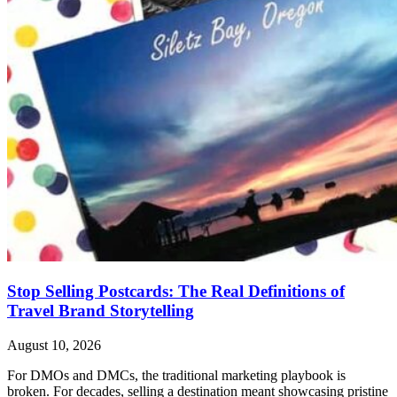
Stop Selling Postcards: The Real Definitions of
Travel Brand Storytelling
August 10, 2026
For DMOs and DMCs, the traditional marketing playbook is
broken. For decades, selling a destination meant showcasing pristine