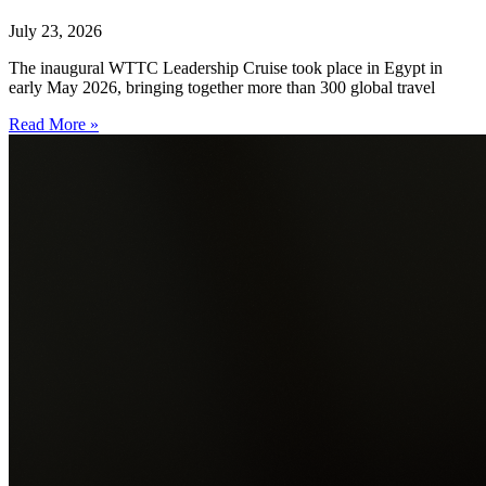
July 23, 2026
The inaugural WTTC Leadership Cruise took place in Egypt in
early May 2026, bringing together more than 300 global travel
Read More »