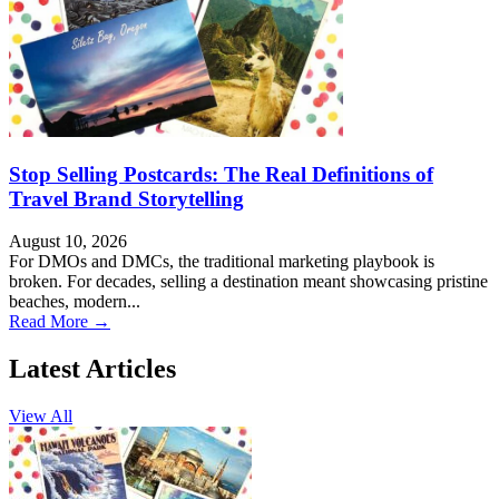
Stop Selling Postcards: The Real Definitions of
Travel Brand Storytelling
August 10, 2026
For DMOs and DMCs, the traditional marketing playbook is
broken. For decades, selling a destination meant showcasing pristine
beaches, modern...
Read More →
Latest Articles
View All