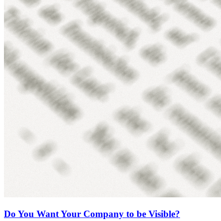
Do You Want Your Company to be Visible?