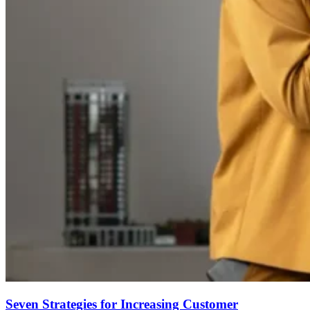
Seven Strategies for Increasing Customer