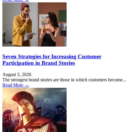
Seven Strategies for Increasing Customer
Participation in Brand Stories
August 3, 2026
The strongest brand stories are those in which customers become...
Read More →