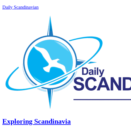
Daily Scandinavian
Exploring Scandinavia