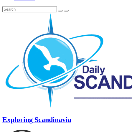
Exploring Scandinavia