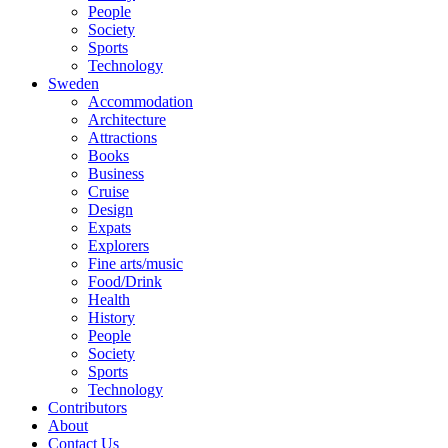
People
Society
Sports
Technology
Sweden
Accommodation
Architecture
Attractions
Books
Business
Cruise
Design
Expats
Explorers
Fine arts/music
Food/Drink
Health
History
People
Society
Sports
Technology
Contributors
About
Contact Us