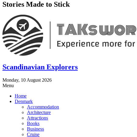
Stories Made to Stick
Scandinavian Explorers
Monday, 10 August 2026
Menu
Home
Denmark
Accommodation
Architecture
Attractions
Books
Business
Cruise