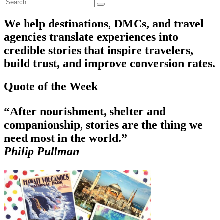
We help destinations, DMCs, and travel
agencies translate experiences into
credible stories that inspire travelers,
build trust, and improve conversion rates.
Quote of the Week
“After nourishment, shelter and
companionship, stories are the thing we
need most in the world.”
Philip Pullman