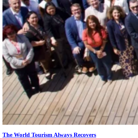
The World Tourism Always Recovers