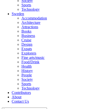
Society
Sports
Technology
Sweden
Accommodation
Architecture
Attractions
Books
Business
Cruise
Design
Expats
Explorers
Fine arts/music
Food/Drink
Health
History
People
Society
Sports
Technology
Contributors
About
Contact Us