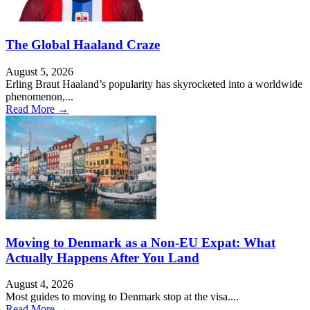
The Global Haaland Craze
August 5, 2026
Erling Braut Haaland’s popularity has skyrocketed into a worldwide
phenomenon,...
Read More →
Moving to Denmark as a Non-EU Expat: What
Actually Happens After You Land
August 4, 2026
Most guides to moving to Denmark stop at the visa....
Read More →