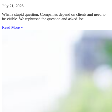
July 21, 2026
What a stupid question. Companies depend on clients and need to
be visible. We rephrased the question and asked Joe
Read More »