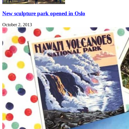
New sculpture park opened in Oslo
October 2, 2013