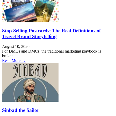
Stop Selling Postcards: The Real Definitions of
Travel Brand Storytelling
August 10, 2026
For DMOs and DMCs, the traditional marketing playbook is
broken....
Read More →
Sinbad the Sailor