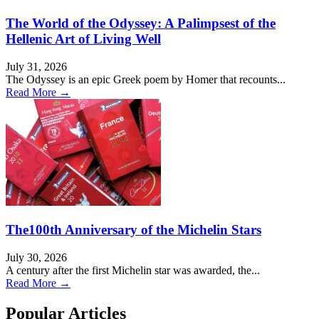
The World of the Odyssey: A Palimpsest of the
Hellenic Art of Living Well
July 31, 2026
The Odyssey is an epic Greek poem by Homer that recounts...
Read More →
The100th Anniversary of the Michelin Stars
July 30, 2026
A century after the first Michelin star was awarded, the...
Read More →
Popular Articles