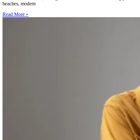
beaches, modern
Read More »