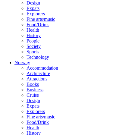
Design
Expats
Explorers
Fine arts/music
Food/Drink
Health
History
People
Society
Sports
Technology
Norway
Accommodation
Architecture
Attractions
Books
Business
Cruise
Design
Expats
Explorers
Fine arts/music
Food/Drink
Health
History