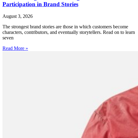
Participation in Brand Stories
August 3, 2026
The strongest brand stories are those in which customers become
characters, contributors, and eventually storytellers. Read on to learn
seven
Read More »