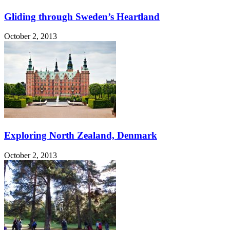
Gliding through Sweden’s Heartland
October 2, 2013
Exploring North Zealand, Denmark
October 2, 2013