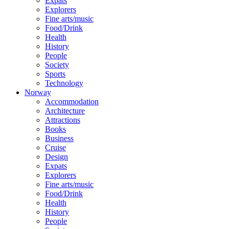
Expats
Explorers
Fine arts/music
Food/Drink
Health
History
People
Society
Sports
Technology
Norway
Accommodation
Architecture
Attractions
Books
Business
Cruise
Design
Expats
Explorers
Fine arts/music
Food/Drink
Health
History
People