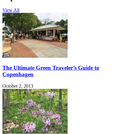
View All
The Ultimate Green Traveler’s Guide to
Copenhagen
October 2, 2013